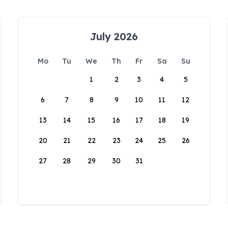
July 2026
Mo
Tu
We
Th
Fr
Sa
Su
1
2
3
4
5
6
7
8
9
10
11
12
13
14
15
16
17
18
19
20
21
22
23
24
25
26
27
28
29
30
31