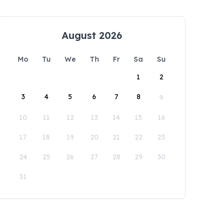
August 2026
Mo
Tu
We
Th
Fr
Sa
Su
1
2
3
4
5
6
7
8
9
10
11
12
13
14
15
16
17
18
19
20
21
22
23
24
25
26
27
28
29
30
31