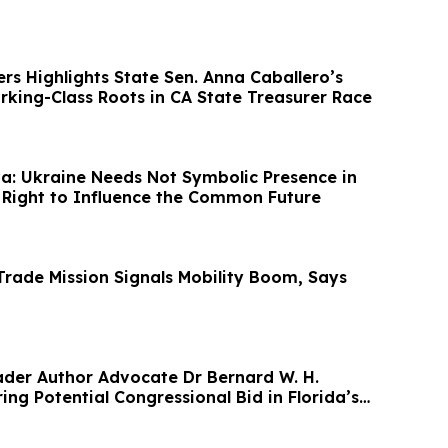
rs Highlights State Sen. Anna Caballero’s
rking-Class Roots in CA State Treasurer Race
a: Ukraine Needs Not Symbolic Presence in
e Right to Influence the Common Future
rade Mission Signals Mobility Boom, Says
der Author Advocate Dr Bernard W. H.
ing Potential Congressional Bid in Florida’s