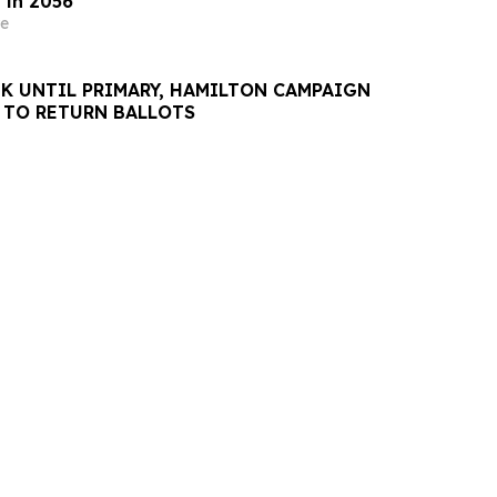
 in 2056
e
K UNTIL PRIMARY, HAMILTON CAMPAIGN
 TO RETURN BALLOTS