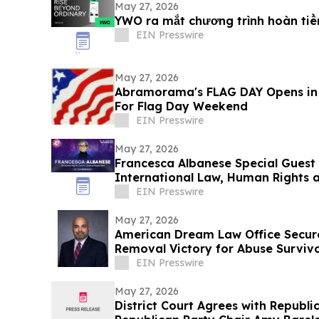
May 27, 2026
YWO ra mắt chương trình hoàn ti
EIN Presswire
May 27, 2026
Abramorama's FLAG DAY Opens in
For Flag Day Weekend
EIN Presswire
May 27, 2026
Francesca Albanese Special Guest
International Law, Human Rights a
EIN Presswire
May 27, 2026
American Dream Law Office Secure
Removal Victory for Abuse Survivo
Detention
EIN Presswire
May 27, 2026
District Court Agrees with Republ