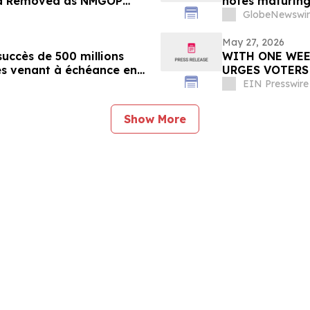
ela Removed as NMGOP
notes maturing
 Republicans
GlobeNewswir
May 27, 2026
uccès de 500 millions
WITH ONE WEE
es venant à échéance en
URGES VOTERS
EIN Presswire
Show More