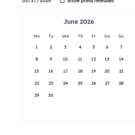
June 2026
Mo
Tu
We
Th
Fr
Sa
Su
1
2
3
4
5
6
7
8
9
10
11
12
13
14
15
16
17
18
19
20
21
22
23
24
25
26
27
28
29
30