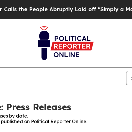
he People Abruptly Laid off “Simply a Math Pro
e: Press Releases
ses by date.
 published on Political Reporter Online.