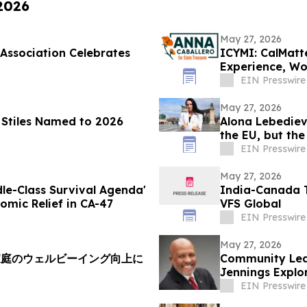
 2026
May 27, 2026
Association Celebrates
ICYMI: CalMatte
Experience, Wo
EIN Presswire
May 27, 2026
a Stiles Named to 2026
Alona Lebediev
the EU, but th
EIN Presswire
May 27, 2026
dle-Class Survival Agenda'
India-Canada T
omic Relief in CA-47
VFS Global
EIN Presswire
May 27, 2026
家庭のウェルビーイング向上に
Community Lea
Jennings Explor
24th Dist
EIN Presswire