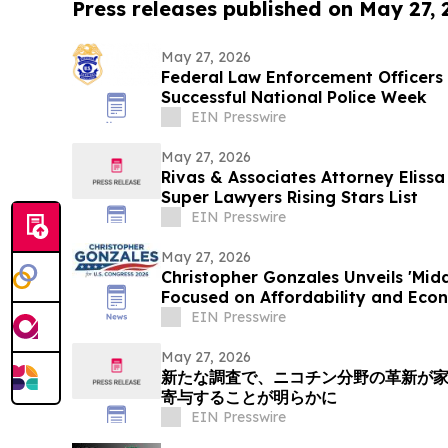
Press releases published on May 27,
May 27, 2026
Federal Law Enforcement Officers 
Successful National Police Week
EIN Presswire
May 27, 2026
Rivas & Associates Attorney Eliss
Super Lawyers Rising Stars List
EIN Presswire
May 27, 2026
Christopher Gonzales Unveils 'Mid
Focused on Affordability and Econ
EIN Presswire
May 27, 2026
新たな調査で、ニコチン分野の革新が
寄与することが明らかに
EIN Presswire