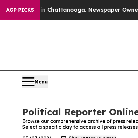
Chaos in Chattanooga. Newspaper Owner Calls t
AGP PICKS
Menu
Political Reporter Onlin
Browse our comprehensive archive of press relea
Select a specific day to access all press releases