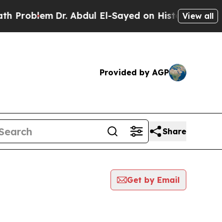
blem
Dr. Abdul El-Sayed on Historic Michigan Win:
View all
Provided by AGP
Share
Get by Email