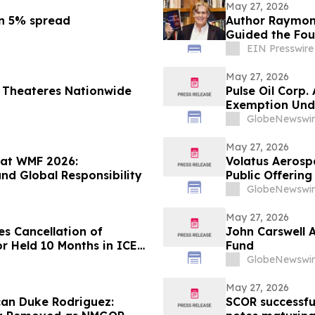
May 27, 2026
ền 5% spread
Author Raymond
Guided the Fou
May 30
EIN Presswire
May 27, 2026
 Theateres Nationwide
Pulse Oil Corp
Exemption Unde
GlobeNewswir
May 27, 2026
 at WMF 2026:
Volatus Aerosp
nd Global Responsibility
Public Offerin
GlobeNewswir
May 27, 2026
s Cancellation of
John Carswell 
r Held 10 Months in ICE
Fund
GlobeNewswir
May 27, 2026
ican Duke Rodriguez:
SCOR successfu