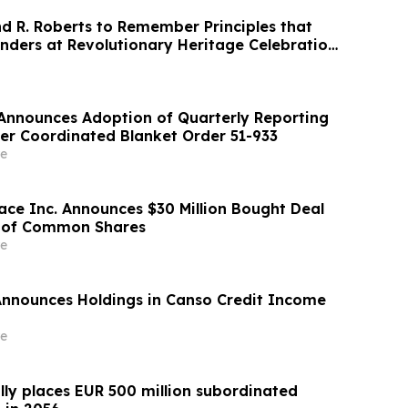
 R. Roberts to Remember Principles that
nders at Revolutionary Heritage Celebration
. Announces Adoption of Quarterly Reporting
r Coordinated Blanket Order 51-933
e
ace Inc. Announces $30 Million Bought Deal
g of Common Shares
e
Announces Holdings in Canso Credit Income
e
lly places EUR 500 million subordinated