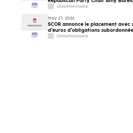
Republican Party Chair Amy Bar
Chair in Major Win for Grassroots
GlobeNewswire
May 27, 2026
SCOR annonce le placement avec s
d’euros d’obligations subordonné
2056
GlobeNewswire