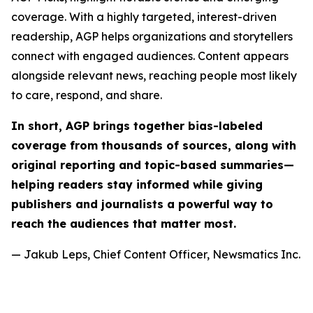
coverage. With a highly targeted, interest-driven
readership, AGP helps organizations and storytellers
connect with engaged audiences. Content appears
alongside relevant news, reaching people most likely
to care, respond, and share.
In short, AGP brings together bias-labeled
coverage from thousands of sources, along with
original reporting and topic-based summaries—
helping readers stay informed while giving
publishers and journalists a powerful way to
reach the audiences that matter most.
— Jakub Leps, Chief Content Officer, Newsmatics Inc.