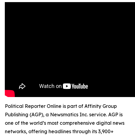
Political Reporter Online is part of Affinity Group
Publishing (AGP), a Newsmatics Inc. service. AGP is
one of the world’s most comprehensive digital news
networks, offering headlines through its 3,900+