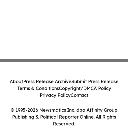
About
Press Release Archive
Submit Press Release
Terms & Conditions
Copyright/DMCA Policy
Privacy Policy
Contact
© 1995-2026 Newsmatics Inc. dba Affinity Group
Publishing & Political Reporter Online. All Rights
Reserved.