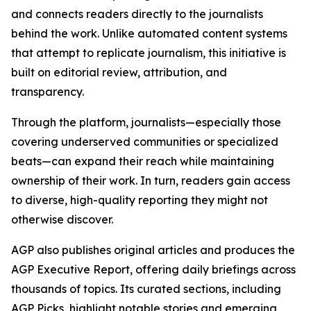
and connects readers directly to the journalists
behind the work. Unlike automated content systems
that attempt to replicate journalism, this initiative is
built on editorial review, attribution, and
transparency.
Through the platform, journalists—especially those
covering underserved communities or specialized
beats—can expand their reach while maintaining
ownership of their work. In turn, readers gain access
to diverse, high-quality reporting they might not
otherwise discover.
AGP also publishes original articles and produces the
AGP Executive Report, offering daily briefings across
thousands of topics. Its curated sections, including
AGP Picks, highlight notable stories and emerging