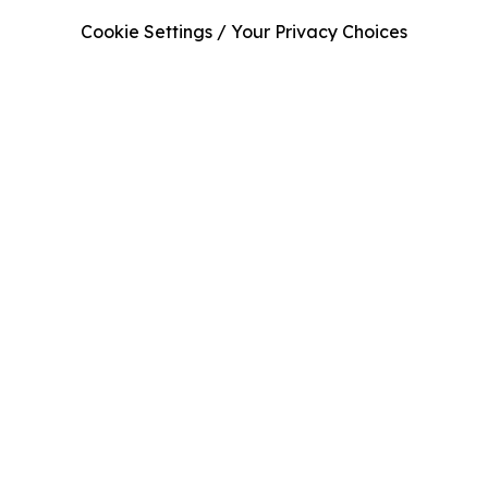
Cookie Settings / Your Privacy Choices