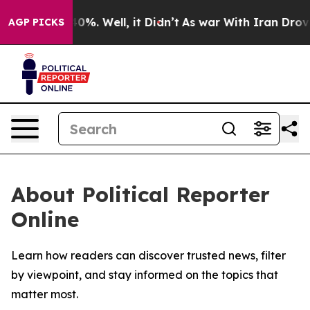
round 40%. Well, it Didn’t
As war With Iran Drove oi
AGP PICKS
About Political Reporter
Online
Learn how readers can discover trusted news, filter
by viewpoint, and stay informed on the topics that
matter most.