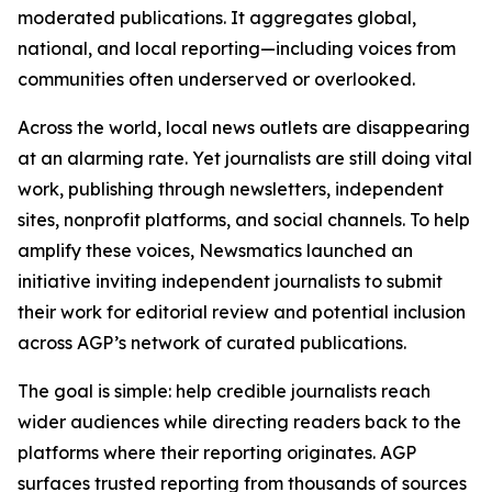
moderated publications. It aggregates global,
national, and local reporting—including voices from
communities often underserved or overlooked.
Across the world, local news outlets are disappearing
at an alarming rate. Yet journalists are still doing vital
work, publishing through newsletters, independent
sites, nonprofit platforms, and social channels. To help
amplify these voices, Newsmatics launched an
initiative inviting independent journalists to submit
their work for editorial review and potential inclusion
across AGP’s network of curated publications.
The goal is simple: help credible journalists reach
wider audiences while directing readers back to the
platforms where their reporting originates. AGP
surfaces trusted reporting from thousands of sources