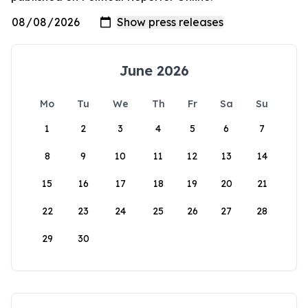
June 2026
Mo
Tu
We
Th
Fr
Sa
Su
1
2
3
4
5
6
7
8
9
10
11
12
13
14
15
16
17
18
19
20
21
22
23
24
25
26
27
28
29
30