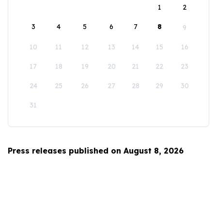
1
2
3
4
5
6
7
8
9
10
11
12
13
14
15
16
17
18
19
20
21
22
23
24
25
26
27
28
29
30
31
Press releases published on August 8, 2026