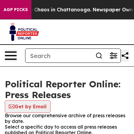
tal Collapse
Chaos in Chattanooga. Newspaper Owner C
AGP PICKS
Political Reporter Online:
Press Releases
Get by Email
Browse our comprehensive archive of press releases
by date.
Select a specific day to access all press releases
published on Political Reporter Online.