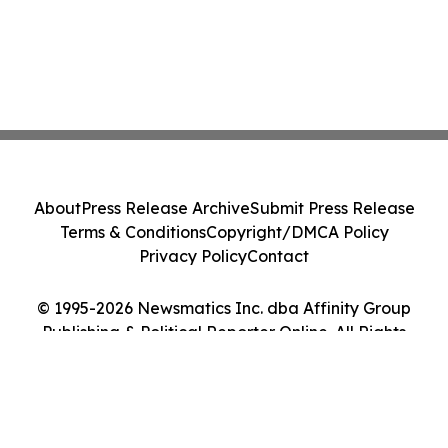
About
Press Release Archive
Submit Press Release
Terms & Conditions
Copyright/DMCA Policy
Privacy Policy
Contact
© 1995-2026 Newsmatics Inc. dba Affinity Group
Publishing & Political Reporter Online. All Rights
Reserved.
Cookie Settings / Your Privacy Choices