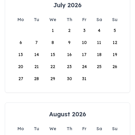
July 2026
Mo
Tu
We
Th
Fr
Sa
Su
1
2
3
4
5
6
7
8
9
10
11
12
13
14
15
16
17
18
19
20
21
22
23
24
25
26
27
28
29
30
31
August 2026
Mo
Tu
We
Th
Fr
Sa
Su