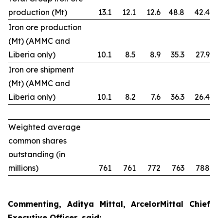
production (Mt)
13.1
12.1
12.6
48.8
42.4
Iron ore production
(Mt) (AMMC and
Liberia only)
10.1
8.5
8.9
35.3
27.9
Iron ore shipment
(Mt) (AMMC and
Liberia only)
10.1
8.2
7.6
36.3
26.4
Weighted average
common shares
outstanding (in
millions)
761
761
772
763
788
Commenting, Aditya Mittal, ArcelorMittal Chief
Executive Officer, said: