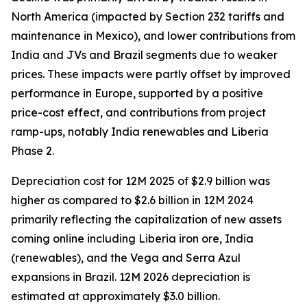
North America (impacted by Section 232 tariffs and
maintenance in Mexico), and lower contributions from
India and JVs and Brazil segments due to weaker
prices. These impacts were partly offset by improved
performance in Europe, supported by a positive
price-cost effect, and contributions from project
ramp-ups, notably India renewables and Liberia
Phase 2.
Depreciation cost for 12M 2025 of $2.9 billion was
higher as compared to $2.6 billion in 12M 2024
primarily reflecting the capitalization of new assets
coming online including Liberia iron ore, India
(renewables), and the Vega and Serra Azul
expansions in Brazil. 12M 2026 depreciation is
estimated at approximately $3.0 billion.