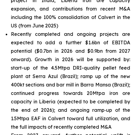
project in India, Liberia iron ore capacity
expansion, and contributions from recent M&A
including the 100% consolidation of Calvert in the
US (from June 2025)
Recently completed and ongoing projects are
expected to add a further $1.6bn of EBITDA
potential ($0.7bn in 2026 and $0.9bn from 2027
onward). Growth in 2026 will be supported by:
start-up of the 4.5Mtpa DRI-quality pellet feed
plant at Serra Azul (Brazil); ramp up of the new
400kt sections and bar mill in Barra Mansa (Brazil);
continued progress towards 20Mtpa iron ore
capacity in Liberia (expected to be completed by
the end of 2026); and ongoing ramp‑up of the
1.5Mtpa EAF in Calvert toward full utilization, and
the full impacts of recently completed M&A