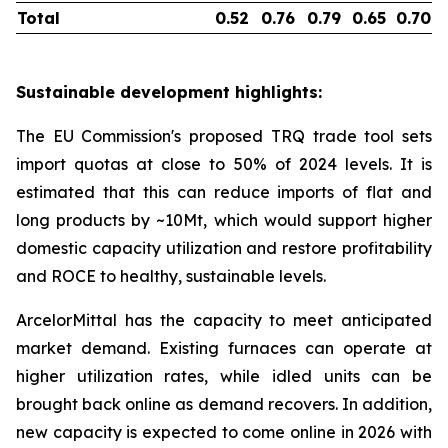
Total
0.52
0.76
0.79
0.65
0.70
Sustainable development highlights:
The EU Commission's proposed TRQ trade tool sets
import quotas at close to 50% of 2024 levels. It is
estimated that this can reduce imports of flat and
long products by ~10Mt, which would support higher
domestic capacity utilization and restore profitability
and ROCE to healthy, sustainable levels.
ArcelorMittal has the capacity to meet anticipated
market demand. Existing furnaces can operate at
higher utilization rates, while idled units can be
brought back online as demand recovers. In addition,
new capacity is expected to come online in 2026 with