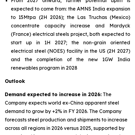
From 2027 onward, further potential uplift is
expected to come from: the AMNS India expansion
to 15Mtpa (2H 2026); the Las Truchas (Mexico)
concentrate capacity increase and Mardyck
(France) electrical steels project, both expected to
start up in 1H 2027; the non-grain oriented
electrical steel (NOES) facility in the US (2H 2027)
and the completion of the new 1GW India
renewables program in 2028
Outlook
Demand expected to increase in 2026:
The
Company expects world ex-China apparent steel
demand to grow by +2% in FY 2026. The Company
forecasts steel production and shipments to increase
across all regions in 2026 versus 2025, supported by