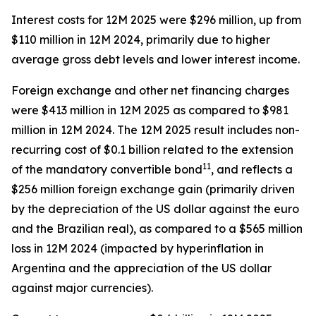
Interest costs for 12M 2025 were $296 million, up from
$110 million in 12M 2024, primarily due to higher
average gross debt levels and lower interest income.
Foreign exchange and other net financing charges
were $413 million in 12M 2025 as compared to $981
million in 12M 2024. The 12M 2025 result includes non-
recurring cost of $0.1 billion related to the extension
11
of the mandatory convertible bond
, and reflects a
$256 million foreign exchange gain (primarily driven
by the depreciation of the US dollar against the euro
and the Brazilian real), as compared to a $565 million
loss in 12M 2024 (impacted by hyperinflation in
Argentina and the appreciation of the US dollar
against major currencies).