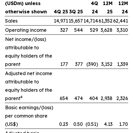
(USDm) unless
4Q
12M
12M
otherwise shown
4Q 25
3Q 25
24
25
24
Sales
14,971
15,657
14,714
61,352
62,441
Operating income
327
544
529
3,628
3,310
Net income/(loss)
attributable to
equity holders of the
parent
177
377
(390)
3,152
1,339
Adjusted net income
attributable to
equity holders of the
4
parent
654
474
404
2,938
2,326
Basic earnings/(loss)
per common share
(US$)
0.23
0.50
(0.51)
4.13
1.70