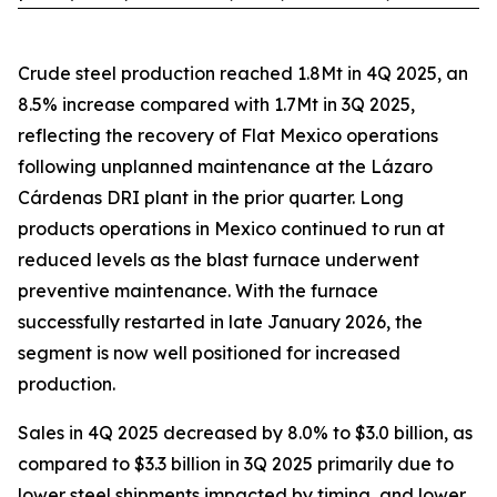
Crude steel production reached 1.8Mt in 4Q 2025, an
8.5% increase compared with 1.7Mt in 3Q 2025,
reflecting the recovery of Flat Mexico operations
following unplanned maintenance at the Lázaro
Cárdenas DRI plant in the prior quarter. Long
products operations in Mexico continued to run at
reduced levels as the blast furnace underwent
preventive maintenance. With the furnace
successfully restarted in late January 2026, the
segment is now well positioned for increased
production.
Sales in 4Q 2025 decreased by 8.0% to $3.0 billion, as
compared to $3.3 billion in 3Q 2025 primarily due to
lower steel shipments impacted by timing, and lower