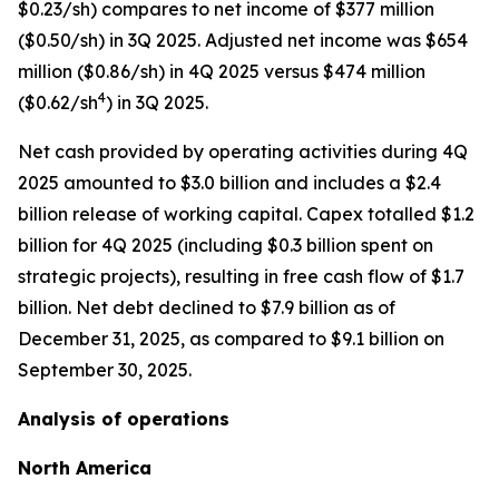
$0.23/sh) compares to net income of $377 million
($0.50/sh) in 3Q 2025. Adjusted net income was $654
million ($0.86/sh) in 4Q 2025 versus $474 million
4
($0.62/sh
) in 3Q 2025.
Net cash provided by operating activities during 4Q
2025 amounted to $3.0 billion and includes a $2.4
billion release of working capital. Capex totalled $1.2
billion for 4Q 2025 (including $0.3 billion spent on
strategic projects), resulting in free cash flow of $1.7
billion. Net debt declined to $7.9 billion as of
December 31, 2025, as compared to $9.1 billion on
September 30, 2025.
Analysis of operations
North America