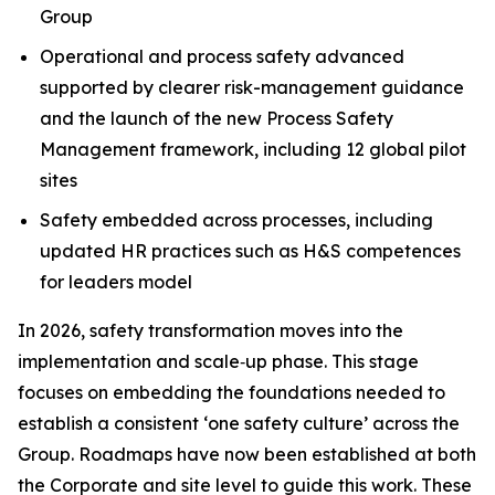
Group
Operational and process safety advanced
supported by clearer risk-management guidance
and the launch of the new Process Safety
Management framework, including 12 global pilot
sites
Safety embedded across processes, including
updated HR practices such as H&S competences
for leaders model
In 2026, safety transformation moves into the
implementation and scale‑up phase. This stage
focuses on embedding the foundations needed to
establish a consistent ‘one safety culture’ across the
Group. Roadmaps have now been established at both
the Corporate and site level to guide this work. These