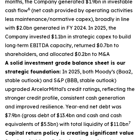
months, the Company generated $1.9bn in investable
6
cash flow
(net cash provided by operating activities
less maintenance/normative capex), broadly in line
with $2.0bn generated in FY 2024. In 2025, the
Company invested $1.1bn in strategic capex to build
long‑term EBITDA capacity, returned $0.7bn to
shareholders, and allocated $0.2bn to M&A
A solid investment grade balance sheet is our
strategic foundation:
In 2025, both Moody’s (Baa2,
stable outlook) and S&P (BBB, stable outlook)
upgraded ArcelorMittal's credit ratings, reflecting the
stronger credit profile, consistent cash generation
and improved resilience. Year-end net debt was
$7.9bn (gross debt of $13.4bn and cash and cash
7
equivalents of $5.5bn) with total liquidity of $11.0bn
Capital return policy is creating significant value