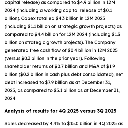
capital release) as compared to $4.9 billion in 12M
2024 (including a working capital release of $0.1
billion). Capex totalled $4.3 billion in 12M 2025
(including $1.1 billion on strategic growth projects) as
compared to $4.4 billion for 12M 2024 (including $1.3
billion on strategic growth projects). The Company
generated free cash flow of $0.4 billion in 12M 2025
(versus $0.3 billion in the prior year). Following
shareholder returns of $0.7 billion and M&A of $1.9
billion ($0.2 billion in cash plus debt consolidated), net
debt increased to $7.9 billion as at December 31,
2025, as compared to $5.1 billion as at December 31,
2024.
Analysis of results for 4Q 2025 versus 3Q 2025
Sales decreased by 4.4% to $15.0 billion in 4Q 2025 as