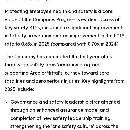
Protecting employee health and safety is a core
value of the Company. Progress is evident across all
key safety KPIs, including a significant improvement
in fatality prevention and an improvement in the LTIF
rate to 0.65x in 2025 (compared with 0.70x in 2024).
The Company has completed the first year of its
three‑year safety transformation program,
supporting ArcelorMittal’s journey toward zero
fatalities and zero serious injuries. Key highlights from
2025 include:
Governance and safety leadership strengthened
through an enhanced assurance model and
completion of new safety leadership training,
strengthening the ‘one safety culture’ across the