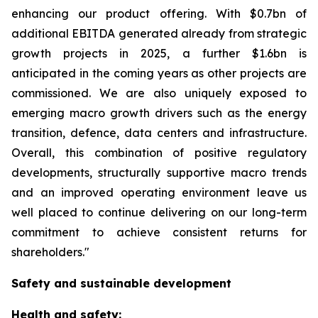
enhancing our product offering. With $0.7bn of
additional EBITDA generated already from strategic
growth projects in 2025, a further $1.6bn is
anticipated in the coming years as other projects are
commissioned. We are also uniquely exposed to
emerging macro growth drivers such as the energy
transition, defence, data centers and infrastructure.
Overall, this combination of positive regulatory
developments, structurally supportive macro trends
and an improved operating environment leave us
well placed to continue delivering on our long-term
commitment to achieve consistent returns for
shareholders."
Safety and sustainable development
Health and safety: