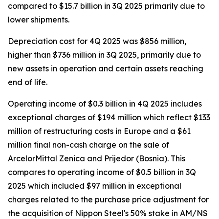
compared to $15.7 billion in 3Q 2025 primarily due to
lower shipments.
Depreciation cost for 4Q 2025 was $856 million,
higher than $736 million in 3Q 2025, primarily due to
new assets in operation and certain assets reaching
end of life.
Operating income of $0.3 billion in 4Q 2025 includes
exceptional charges of $194 million which reflect $133
million of restructuring costs in Europe and a $61
million final non-cash charge on the sale of
ArcelorMittal Zenica and Prijedor (Bosnia). This
compares to operating income of $0.5 billion in 3Q
2025 which included $97 million in exceptional
charges related to the purchase price adjustment for
the acquisition of Nippon Steel's 50% stake in AM/NS