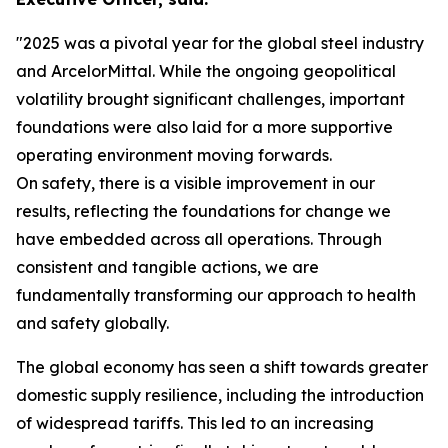
"2025 was a pivotal year for the global steel industry
and ArcelorMittal. While the ongoing geopolitical
volatility brought significant challenges, important
foundations were also laid for a more supportive
operating environment moving forwards.
On safety, there is a visible improvement in our
results, reflecting the foundations for change we
have embedded across all operations. Through
consistent and tangible actions, we are
fundamentally transforming our approach to health
and safety globally.
The global economy has seen a shift towards greater
domestic supply resilience, including the introduction
of widespread tariffs. This led to an increasing