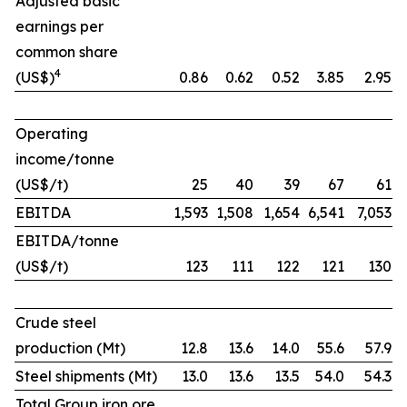
Adjusted basic
earnings per
common share
4
(US$)
0.86
0.62
0.52
3.85
2.95
Operating
income/tonne
(US$/t)
25
40
39
67
61
EBITDA
1,593
1,508
1,654
6,541
7,053
EBITDA/tonne
(US$/t)
123
111
122
121
130
Crude steel
production (Mt)
12.8
13.6
14.0
55.6
57.9
Steel shipments (Mt)
13.0
13.6
13.5
54.0
54.3
Total Group iron ore