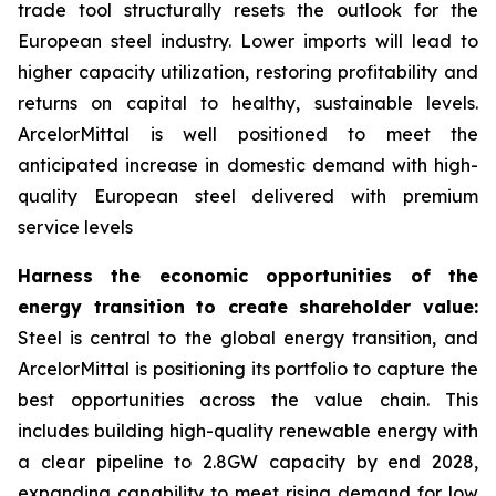
trade tool structurally resets the outlook for the
European steel industry. Lower imports will lead to
higher capacity utilization, restoring profitability and
returns on capital to healthy, sustainable levels.
ArcelorMittal is well positioned to meet the
anticipated increase in domestic demand with high-
quality European steel delivered with premium
service levels
Harness the economic opportunities of the
energy transition to create shareholder value:
Steel is central to the global energy transition, and
ArcelorMittal is positioning its portfolio to capture the
best opportunities across the value chain. This
includes building high-quality renewable energy with
a clear pipeline to 2.8GW capacity by end 2028,
expanding capability to meet rising demand for low