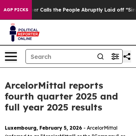
lls the People Abruptly Laid off “Simply a Math Pro
AGP PICKS
ArcelorMittal reports
fourth quarter 2025 and
full year 2025 results
Luxembourg, February 5, 2026
- ArcelorMittal