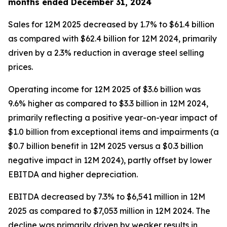
months ended December 31, 2024
Sales for 12M 2025 decreased by 1.7% to $61.4 billion
as compared with $62.4 billion for 12M 2024, primarily
driven by a 2.3% reduction in average steel selling
prices.
Operating income for 12M 2025 of $3.6 billion was
9.6% higher as compared to $3.3 billion in 12M 2024,
primarily reflecting a positive year-on-year impact of
$1.0 billion from exceptional items and impairments (a
$0.7 billion benefit in 12M 2025 versus a $0.3 billion
negative impact in 12M 2024), partly offset by lower
EBITDA and higher depreciation.
EBITDA decreased by 7.3% to $6,541 million in 12M
2025 as compared to $7,053 million in 12M 2024. The
decline was primarily driven by weaker results in