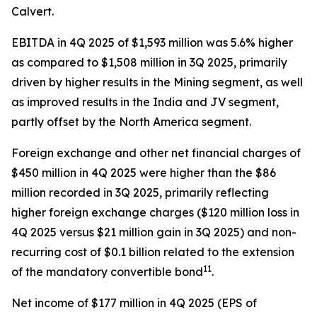
Calvert.
EBITDA in 4Q 2025 of $1,593 million was 5.6% higher
as compared to $1,508 million in 3Q 2025, primarily
driven by higher results in the Mining segment, as well
as improved results in the India and JV segment,
partly offset by the North America segment.
Foreign exchange and other net financial charges of
$450 million in 4Q 2025 were higher than the $86
million recorded in 3Q 2025, primarily reflecting
higher foreign exchange charges ($120 million loss in
4Q 2025 versus $21 million gain in 3Q 2025) and non-
recurring cost of $0.1 billion related to the extension
11
of the mandatory convertible bond
.
Net income of $177 million in 4Q 2025 (EPS of