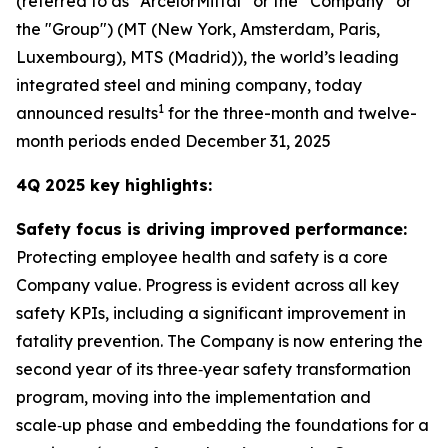
(referred to as “ArcelorMittal” or the “Company” or
the "Group") (MT (New York, Amsterdam, Paris,
Luxembourg), MTS (Madrid)), the world’s leading
integrated steel and mining company, today
1
announced results
for the three-month and twelve-
month periods ended December 31, 2025
4Q 2025 key highlights:
Safety focus is driving improved performance:
Protecting employee health and safety is a core
Company value. Progress is evident across all key
safety KPIs, including a significant improvement in
fatality prevention. The Company is now entering the
second year of its three‑year safety transformation
program, moving into the implementation and
scale‑up phase and embedding the foundations for a