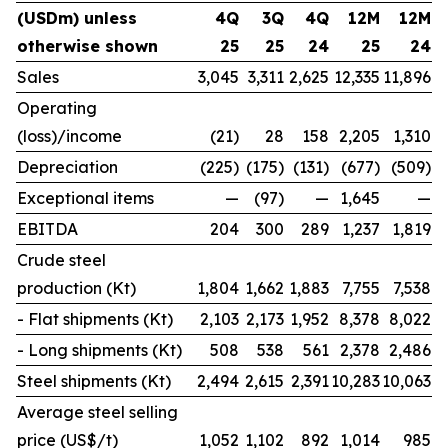
(USDm) unless
4Q
3Q
4Q
12M
12M
otherwise shown
25
25
24
25
24
Sales
3,045
3,311
2,625
12,335
11,896
Operating
(loss)/income
(21)
28
158
2,205
1,310
Depreciation
(225)
(175)
(131)
(677)
(509)
Exceptional items
—
(97)
—
1,645
—
EBITDA
204
300
289
1,237
1,819
Crude steel
production (Kt)
1,804
1,662
1,883
7,755
7,538
- Flat shipments (Kt)
2,103
2,173
1,952
8,378
8,022
- Long shipments (Kt)
508
538
561
2,378
2,486
Steel shipments (Kt)
2,494
2,615
2,391
10,283
10,063
Average steel selling
price (US$/t)
1,052
1,102
892
1,014
985