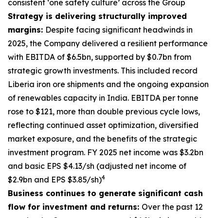
consistent ‘one safety culture’ across the Group
Strategy is delivering structurally improved
margins:
Despite facing significant headwinds in
2025, the Company delivered a resilient performance
with EBITDA of $6.5bn, supported by $0.7bn from
strategic growth investments. This included record
Liberia iron ore shipments and the ongoing expansion
of renewables capacity in India. EBITDA per tonne
rose to $121, more than double previous cycle lows,
reflecting continued asset optimization, diversified
market exposure, and the benefits of the strategic
investment program. FY 2025 net income was $3.2bn
and basic EPS $4.13/sh (adjusted net income of
4
$2.9bn and EPS $3.85/sh)
Business continues to generate significant cash
flow for investment and returns:
Over the past 12