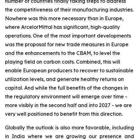
number of countries finally taking steps to address
the competitiveness of their manufacturing industries.
Nowhere was this more necessary than in Europe,
where ArcelorMittal has significant, high-quality
operations. One of the most important developments
was the proposal for new trade measures in Europe
and the enhancements to the CBAM, to level the
playing field on carbon costs. Combined, this will
enable European producers to recover to sustainable
utilization levels, and generate healthy returns on
capital. And while the full benefits of the changes in
the regulatory environment will emerge over time -
more visibly in the second half and into 2027 - we are
very well positioned to benefit from this direction.
Globally the outlook is also more favorable, including
in India where we are growing our presence and