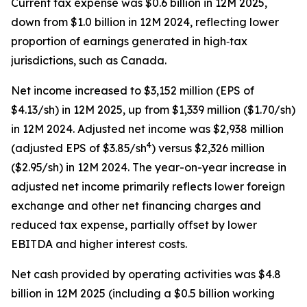
Current tax expense was $0.6 billion in 12M 2025,
down from $1.0 billion in 12M 2024, reflecting lower
proportion of earnings generated in high‑tax
jurisdictions, such as Canada.
Net income increased to $3,152 million (EPS of
$4.13/sh) in 12M 2025, up from $1,339 million ($1.70/sh)
in 12M 2024. Adjusted net income was $2,938 million
4
(adjusted EPS of $3.85/sh
) versus $2,326 million
($2.95/sh) in 12M 2024. The year-on-year increase in
adjusted net income primarily reflects lower foreign
exchange and other net financing charges and
reduced tax expense, partially offset by lower
EBITDA and higher interest costs.
Net cash provided by operating activities was $4.8
billion in 12M 2025 (including a $0.5 billion working