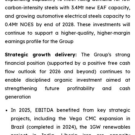
carbon-intensity steels with 3.4Mt new EAF capacity,
and growing automotive electrical steels capacity to
0.4Mt NOES by end of 2028. These investments will
continue to support a higher‑quality, higher‑margin
earnings profile for the Group
Strategic growth delivery:
The Group's strong
financial position (supported by a positive free cash
flow outlook for 2026 and beyond) continues to
enable disciplined organic investment aimed at
strengthening future profitability and cash
generation
In 2025, EBITDA benefited from key strategic
projects, including the Vega CMC expansion in
Brazil (completed in 2024), the 1GW renewables