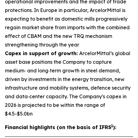
operational improvements and the impact of trade
protections. In Europe in particular, ArcelorMittal is
expecting to benefit as domestic mills progressively
regain market share from imports with the combined
effect of CBAM and the new TRQ mechanism
strengthening through the year
Capex in support of growth:
ArcelorMittal’s global
asset base positions the Company to capture
medium‑ and long‑term growth in steel demand,
driven by investments in the energy transition, new
infrastructure and mobility systems, defence security
and data‑center capacity. The Company's capex in
2026 is projected to be within the range of
$4.5-$5.0bn
1
Financial highlights (on the basis of IFRS
):