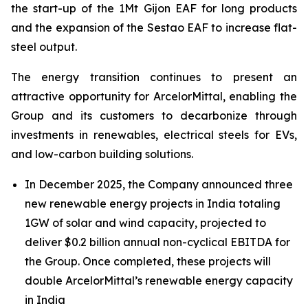
the start-up of the 1Mt Gijon EAF for long products
and the expansion of the Sestao EAF to increase flat-
steel output.
The energy transition continues to present an
attractive opportunity for ArcelorMittal, enabling the
Group and its customers to decarbonize through
investments in renewables, electrical steels for EVs,
and low-carbon building solutions.
In December 2025, the Company announced three
new renewable energy projects in India totaling
1GW of solar and wind capacity, projected to
deliver $0.2 billion annual non-cyclical EBITDA for
the Group. Once completed, these projects will
double ArcelorMittal’s renewable energy capacity
in India