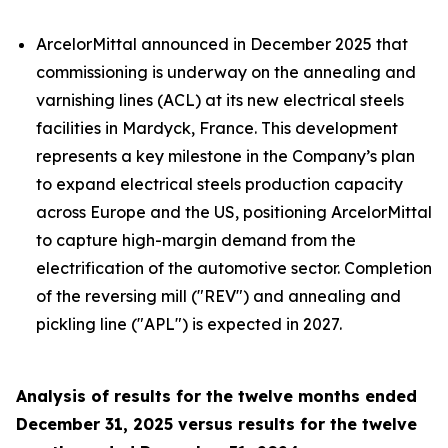
ArcelorMittal announced in December 2025 that
commissioning is underway on the annealing and
varnishing lines (ACL) at its new electrical steels
facilities in Mardyck, France. This development
represents a key milestone in the Company’s plan
to expand electrical steels production capacity
across Europe and the US, positioning ArcelorMittal
to capture high-margin demand from the
electrification of the automotive sector. Completion
of the reversing mill ("REV") and annealing and
pickling line ("APL") is expected in 2027.
Analysis of results for the twelve months ended
December 31, 2025 versus results for the twelve