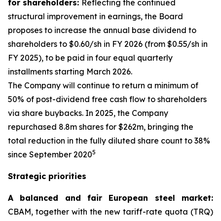
for shareholders:
Reflecting the continued
structural improvement in earnings, the Board
proposes to increase the annual base dividend to
shareholders to $0.60/sh in FY 2026 (from $0.55/sh in
FY 2025), to be paid in four equal quarterly
installments starting March 2026.
The Company will continue to return a minimum of
50% of post-dividend free cash flow to shareholders
via share buybacks. In 2025, the Company
repurchased 8.8m shares for $262m, bringing the
total reduction in the fully diluted share count to 38%
5
since September 2020
Strategic priorities
A balanced and fair European steel market:
CBAM, together with the new tariff-rate quota (TRQ)