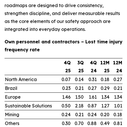
roadmaps are designed to drive consistency,
strengthen discipline, and deliver measurable results
as the core elements of our safety approach are
integrated into everyday operations.
Own personnel and contractors – Lost time injury
frequency rate
4Q
3Q
4Q
12M
12M
25
25
24
25
24
North America
0.07
0.14
0.31
0.18
0.27
Brazil
0.23
0.21
0.27
0.29
0.21
Europe
1.46
1.50
1.61
1.34
1.34
Sustainable Solutions
0.50
2.18
0.87
1.27
1.01
Mining
0.24
0.21
0.24
0.20
0.18
Others
0.30
0.70
0.88
0.49
0.81