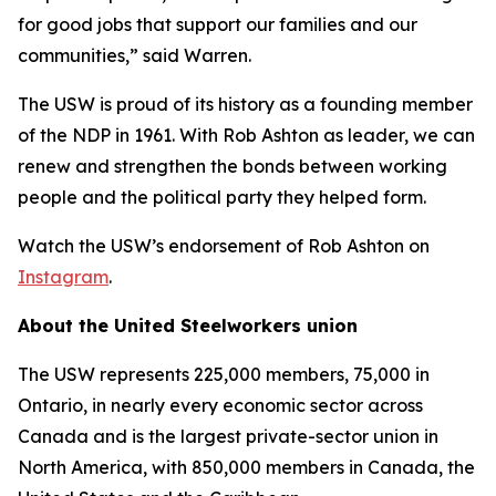
for good jobs that support our families and our
communities,” said Warren.
The USW is proud of its history as a founding member
of the NDP in 1961. With Rob Ashton as leader, we can
renew and strengthen the bonds between working
people and the political party they helped form.
Watch the USW’s endorsement of Rob Ashton on
Instagram
.
About the United Steelworkers union
The USW represents 225,000 members, 75,000 in
Ontario, in nearly every economic sector across
Canada and is the largest private-sector union in
North America, with 850,000 members in Canada, the