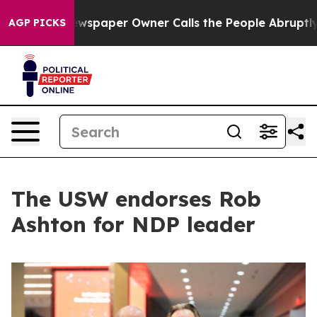
oga. Newspaper Owner Calls the People Abruptly Laid
AGP PICKS
The USW endorses Rob
Ashton for NDP leader