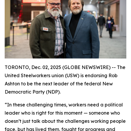
TORONTO, Dec. 02, 2025 (GLOBE NEWSWIRE) -- The
United Steelworkers union (USW) is endorsing Rob
Ashton to be the next leader of the federal New
Democratic Party (NDP).
“In these challenging times, workers need a political
leader who is right for this moment — someone who
doesn’t just talk about the challenges working people
face, but has lived them, fought for progress and