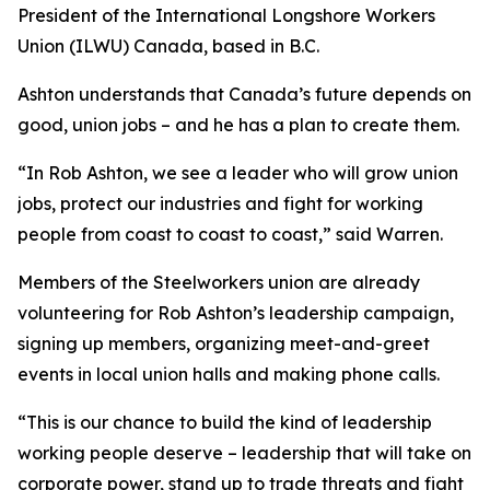
President of the International Longshore Workers
Union (ILWU) Canada, based in B.C.
Ashton understands that Canada’s future depends on
good, union jobs – and he has a plan to create them.
“In Rob Ashton, we see a leader who will grow union
jobs, protect our industries and fight for working
people from coast to coast to coast,” said Warren.
Members of the Steelworkers union are already
volunteering for Rob Ashton’s leadership campaign,
signing up members, organizing meet-and-greet
events in local union halls and making phone calls.
“This is our chance to build the kind of leadership
working people deserve – leadership that will take on
corporate power, stand up to trade threats and fight