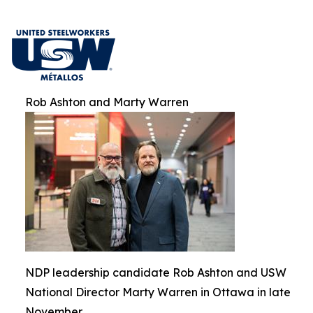
Rob Ashton and Marty Warren
NDP leadership candidate Rob Ashton and USW
National Director Marty Warren in Ottawa in late
November.