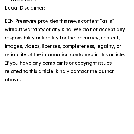
Legal Disclaimer:
EIN Presswire provides this news content "as is"
without warranty of any kind. We do not accept any
responsibility or liability for the accuracy, content,
images, videos, licenses, completeness, legality, or
reliability of the information contained in this article.
If you have any complaints or copyright issues
related to this article, kindly contact the author
above.