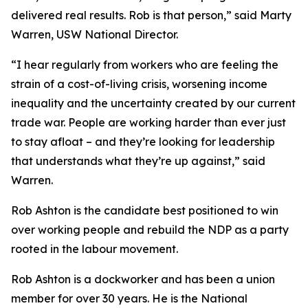
delivered real results. Rob is that person,” said Marty
Warren, USW National Director.
“I hear regularly from workers who are feeling the
strain of a cost-of-living crisis, worsening income
inequality and the uncertainty created by our current
trade war. People are working harder than ever just
to stay afloat – and they’re looking for leadership
that understands what they’re up against,” said
Warren.
Rob Ashton is the candidate best positioned to win
over working people and rebuild the NDP as a party
rooted in the labour movement.
Rob Ashton is a dockworker and has been a union
member for over 30 years. He is the National