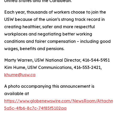
United States and the Caribbean.
Each year, thousands of workers choose to join the
USW because of the union’s strong track record in
creating healthier, safer and more respectful
workplaces and negotiating better working
conditions and fairer compensation – including good
wages, benefits and pensions.
Marty Warren, USW National Director, 416-544-5951
Kim Hume, USW Communications, 416-553-2421,
khume@usw.ca
A photo accompanying this announcement is
available at
https://www.globenewswire.com/NewsRoom/Attachm
5a5c-4fb6-8c7c-74f85f5102aa