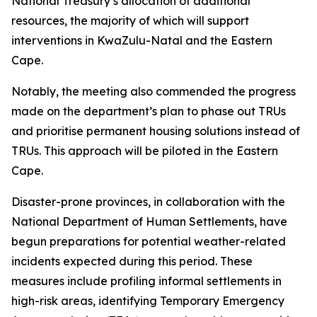
National Treasury’s allocation of additional
resources, the majority of which will support
interventions in KwaZulu-Natal and the Eastern
Cape.
Notably, the meeting also commended the progress
made on the department’s plan to phase out TRUs
and prioritise permanent housing solutions instead of
TRUs. This approach will be piloted in the Eastern
Cape.
Disaster-prone provinces, in collaboration with the
National Department of Human Settlements, have
begun preparations for potential weather-related
incidents expected during this period. These
measures include profiling informal settlements in
high-risk areas, identifying Temporary Emergency