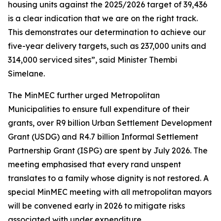
housing units against the 2025/2026 target of 39,436
is a clear indication that we are on the right track.
This demonstrates our determination to achieve our
five-year delivery targets, such as 237,000 units and
314,000 serviced sites”, said Minister Thembi
Simelane.
The MinMEC further urged Metropolitan
Municipalities to ensure full expenditure of their
grants, over R9 billion Urban Settlement Development
Grant (USDG) and R4.7 billion Informal Settlement
Partnership Grant (ISPG) are spent by July 2026. The
meeting emphasised that every rand unspent
translates to a family whose dignity is not restored. A
special MinMEC meeting with all metropolitan mayors
will be convened early in 2026 to mitigate risks
associated with under expenditure.