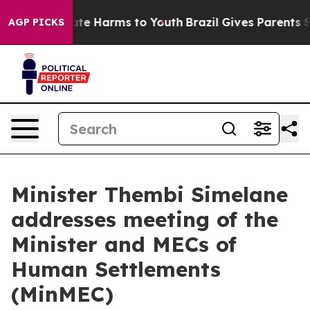
und to Abate Harms to Youth
Brazil Gives Parents Socia
AGP PICKS
Minister Thembi Simelane
addresses meeting of the
Minister and MECs of
Human Settlements
(MinMEC)