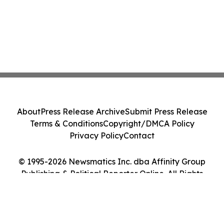
About
Press Release Archive
Submit Press Release
Terms & Conditions
Copyright/DMCA Policy
Privacy Policy
Contact
© 1995-2026 Newsmatics Inc. dba Affinity Group
Publishing & Political Reporter Online. All Rights
Reserved.
Cookie Settings / Your Privacy Choices