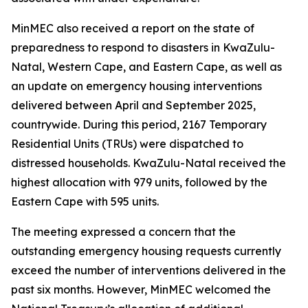
MinMEC also received a report on the state of
preparedness to respond to disasters in KwaZulu-
Natal, Western Cape, and Eastern Cape, as well as
an update on emergency housing interventions
delivered between April and September 2025,
countrywide. During this period, 2167 Temporary
Residential Units (TRUs) were dispatched to
distressed households. KwaZulu-Natal received the
highest allocation with 979 units, followed by the
Eastern Cape with 595 units.
The meeting expressed a concern that the
outstanding emergency housing requests currently
exceed the number of interventions delivered in the
past six months. However, MinMEC welcomed the