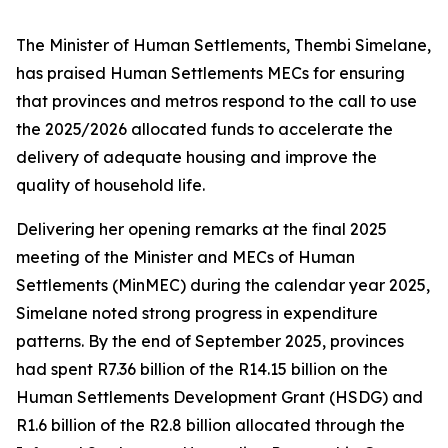
The Minister of Human Settlements, Thembi Simelane,
has praised Human Settlements MECs for ensuring
that provinces and metros respond to the call to use
the 2025/2026 allocated funds to accelerate the
delivery of adequate housing and improve the
quality of household life.
Delivering her opening remarks at the final 2025
meeting of the Minister and MECs of Human
Settlements (MinMEC) during the calendar year 2025,
Simelane noted strong progress in expenditure
patterns. By the end of September 2025, provinces
had spent R7.36 billion of the R14.15 billion on the
Human Settlements Development Grant (HSDG) and
R1.6 billion of the R2.8 billion allocated through the