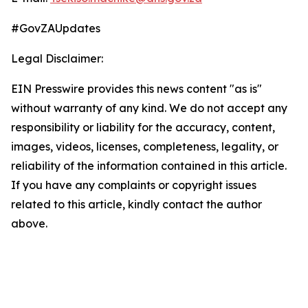
#GovZAUpdates
Legal Disclaimer:
EIN Presswire provides this news content "as is"
without warranty of any kind. We do not accept any
responsibility or liability for the accuracy, content,
images, videos, licenses, completeness, legality, or
reliability of the information contained in this article.
If you have any complaints or copyright issues
related to this article, kindly contact the author
above.