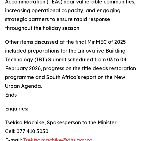
Accommodation (TEAs) near vulnerable communities,
increasing operational capacity, and engaging
strategic partners to ensure rapid response
throughout the holiday season.
Other items discussed at the final MinMEC of 2025
included preparations for the Innovative Building
Technology (IBT) Summit scheduled from 03 to 04
February 2026, progress on the title deeds restoration
programme and South Africa’s report on the New
Urban Agenda.
Ends
Enquiries:
Tsekiso Machike, Spokesperson to the Minister
Cell: 077 410 5050
E-mail:
Tsekiso.machike@dhs.gov.za