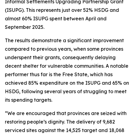
Informal Settlements Upgrading Partnership Grant
(ISUPG). This represents just over 52% HSDG and
almost 60% ISUPG spent between April and
September 2025.
The results demonstrate a significant improvement
compared to previous years, when some provinces
underspent their grants, consequently delaying
decent shelter for vulnerable communities. A notable
performer thus far is the Free State, which has
achieved 85% expenditure on the ISUPG and 65% on
HSDG, following several years of struggling to meet
its spending targets.
“We are encouraged that provinces are seized with
restoring people’s dignity. The delivery of 9,682
serviced sites against the 14,525 target and 18,068