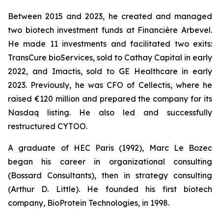
Between 2015 and 2023, he created and managed
two biotech investment funds at Financière Arbevel.
He made 11 investments and facilitated two exits:
TransCure bioServices, sold to Cathay Capital in early
2022, and Imactis, sold to GE Healthcare in early
2023. Previously, he was CFO of Cellectis, where he
raised €120 million and prepared the company for its
Nasdaq listing. He also led and successfully
restructured CYTOO.
A graduate of HEC Paris (1992), Marc Le Bozec
began his career in organizational consulting
(Bossard Consultants), then in strategy consulting
(Arthur D. Little). He founded his first biotech
company, BioProtein Technologies, in 1998.