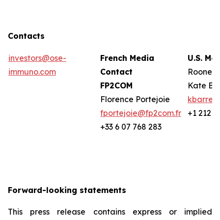
Contacts
investors@ose-
French Media
U.S. Me
immuno.com
Contact
Rooney 
FP2COM
Kate Ba
Florence Portejoie
kbarret
fportejoie@fp2com.fr
+1 212 2
+33 6 07 768 283
Forward-looking statements
This press release contains express or implied