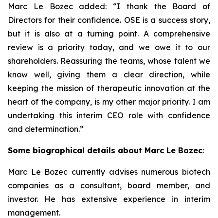
Marc Le Bozec added: “
I thank the Board of
Directors for their confidence. OSE is a success story,
but it is also at a turning point. A comprehensive
review is a priority today, and we owe it to our
shareholders. Reassuring the teams, whose talent we
know well, giving them a clear direction, while
keeping the mission of therapeutic innovation at the
heart of the company, is my other major priority. I am
undertaking this interim CEO role with confidence
and determination.
”
Some biographical details about Marc Le Bozec
:
Marc Le Bozec currently advises numerous biotech
companies as a consultant, board member, and
investor. He has extensive experience in interim
management.