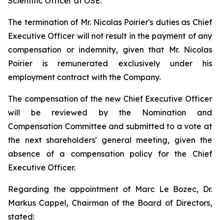
Scientific Officer at OSE.
The termination of Mr. Nicolas Poirier's duties as Chief
Executive Officer will not result in the payment of any
compensation or indemnity, given that Mr. Nicolas
Poirier is remunerated exclusively under his
employment contract with the Company.
The compensation of the new Chief Executive Officer
will be reviewed by the Nomination and
Compensation Committee and submitted to a vote at
the next shareholders' general meeting, given the
absence of a compensation policy for the Chief
Executive Officer.
Regarding the appointment of Marc Le Bozec, Dr.
Markus Cappel, Chairman of the Board of Directors,
stated: