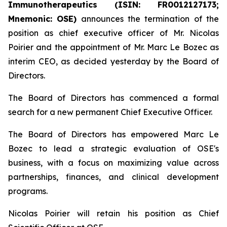
Immunotherapeutics (ISIN: FR0012127173;
Mnemonic: OSE)
announces the termination of the
position as chief executive officer of Mr. Nicolas
Poirier and the appointment of Mr. Marc Le Bozec as
interim CEO, as decided yesterday by the Board of
Directors.
The Board of Directors has commenced a formal
search for a new permanent Chief Executive Officer.
The Board of Directors has empowered Marc Le
Bozec to lead a strategic evaluation of OSE's
business, with a focus on maximizing value across
partnerships, finances, and clinical development
programs.
Nicolas Poirier will retain his position as Chief