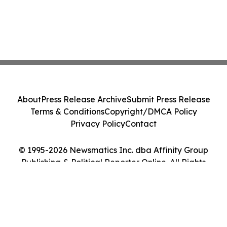
About
Press Release Archive
Submit Press Release
Terms & Conditions
Copyright/DMCA Policy
Privacy Policy
Contact
© 1995-2026 Newsmatics Inc. dba Affinity Group
Publishing & Political Reporter Online. All Rights
Reserved.
Cookie Settings / Your Privacy Choices