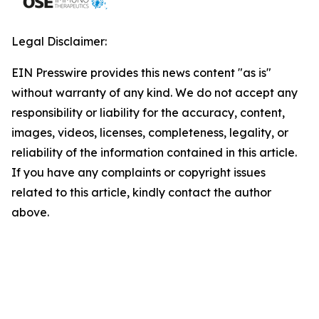
Legal Disclaimer:
EIN Presswire provides this news content "as is"
without warranty of any kind. We do not accept any
responsibility or liability for the accuracy, content,
images, videos, licenses, completeness, legality, or
reliability of the information contained in this article.
If you have any complaints or copyright issues
related to this article, kindly contact the author
above.