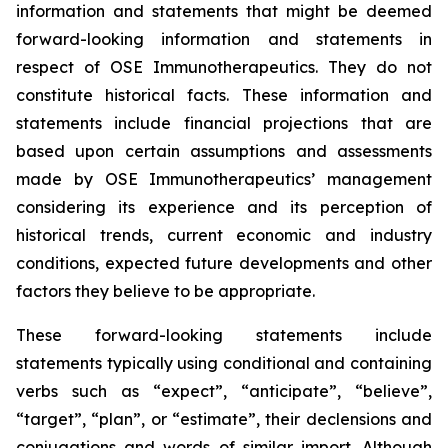
information and statements that might be deemed
forward-looking information and statements in
respect of OSE Immunotherapeutics. They do not
constitute historical facts. These information and
statements include financial projections that are
based upon certain assumptions and assessments
made by OSE Immunotherapeutics’ management
considering its experience and its perception of
historical trends, current economic and industry
conditions, expected future developments and other
factors they believe to be appropriate.
These forward-looking statements include
statements typically using conditional and containing
verbs such as “expect”, “anticipate”, “believe”,
“target”, “plan”, or “estimate”, their declensions and
conjugations and words of similar import. Although