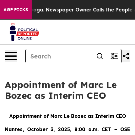
hattanooga. Newspaper Owner Calls the People Abrupt
AGP PICKS
Appointment of Marc Le
Bozec as Interim CEO
Appointment of Marc Le Bozec as Interim CEO
Nantes, October 3, 2025, 8:00 a.m. CET – OSE