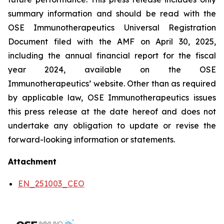
summary information and should be read with the
OSE Immunotherapeutics Universal Registration
Document filed with the AMF on April 30, 2025,
including the annual financial report for the fiscal
year 2024, available on the OSE
Immunotherapeutics’ website. Other than as required
by applicable law, OSE Immunotherapeutics issues
this press release at the date hereof and does not
undertake any obligation to update or revise the
forward-looking information or statements.
Attachment
EN_251003_CEO