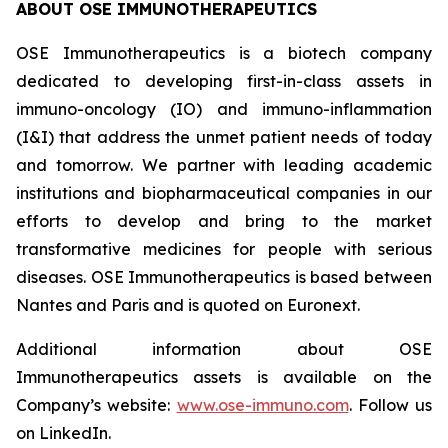
ABOUT OSE IMMUNOTHERAPEUTICS
OSE Immunotherapeutics is a biotech company
dedicated to developing first-in-class assets in
immuno-oncology (IO) and immuno-inflammation
(I&I) that address the unmet patient needs of today
and tomorrow. We partner with leading academic
institutions and biopharmaceutical companies in our
efforts to develop and bring to the market
transformative medicines for people with serious
diseases. OSE Immunotherapeutics is based between
Nantes and Paris and is quoted on Euronext.
Additional information about OSE
Immunotherapeutics assets is available on the
Company’s website:
www.ose-immuno.com
. Follow us
on LinkedIn.