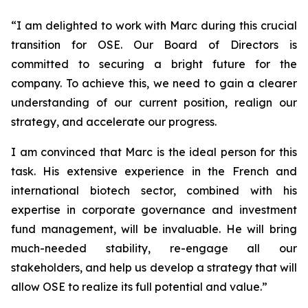
“
I am delighted to work with Marc during this crucial
transition for OSE. Our Board of Directors is
committed to securing a bright future for the
company. To achieve this, we need to gain a clearer
understanding of our current position, realign our
strategy, and accelerate our progress.
I am convinced that Marc is the ideal person for this
task. His extensive experience in the French and
international biotech sector, combined with his
expertise in corporate governance and investment
fund management, will be invaluable. He will bring
much-needed stability, re-engage all our
stakeholders, and help us develop a strategy that will
allow OSE to realize its full potential and value.”