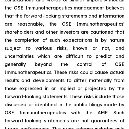
the OSE Immunotherapeutics management believes
that the forward-looking statements and information
are reasonable, the OSE Immunotherapeutics’
shareholders and other investors are cautioned that
the completion of such expectations is by nature
subject to various risks, known or not, and
uncertainties which are difficult to predict and
generally beyond the control of OSE
Immunotherapeutics. These risks could cause actual
results and developments to differ materially from
those expressed in or implied or projected by the
forward-looking statements. These risks include those
discussed or identified in the public filings made by
OSE Immunotherapeutics with the AMF. Such
forward-looking statements are not guarantees of
future performance. This press release includes only