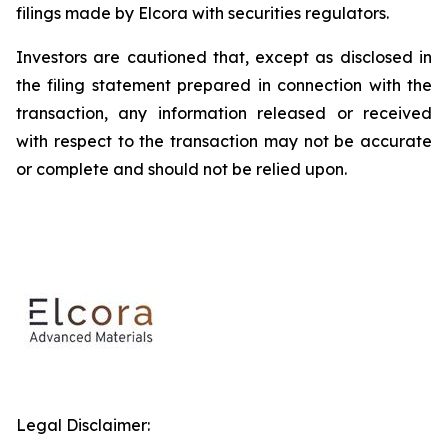
filings made by Elcora with securities regulators.
Investors are cautioned that, except as disclosed in
the filing statement prepared in connection with the
transaction, any information released or received
with respect to the transaction may not be accurate
or complete and should not be relied upon.
Legal Disclaimer: