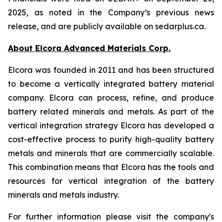
2025, as noted in the Company’s previous news
release, and are publicly available on sedarplus.ca.
About Elcora Advanced Materials Corp.
Elcora was founded in 2011 and has been structured
to become a vertically integrated battery material
company. Elcora can process, refine, and produce
battery related minerals and metals. As part of the
vertical integration strategy Elcora has developed a
cost-effective process to purify high-quality battery
metals and minerals that are commercially scalable.
This combination means that Elcora has the tools and
resources for vertical integration of the battery
minerals and metals industry.
For further information please visit the company's