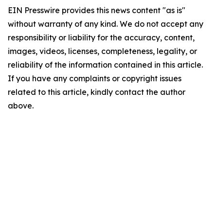
EIN Presswire provides this news content "as is"
without warranty of any kind. We do not accept any
responsibility or liability for the accuracy, content,
images, videos, licenses, completeness, legality, or
reliability of the information contained in this article.
If you have any complaints or copyright issues
related to this article, kindly contact the author
above.