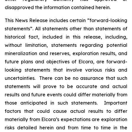
disapproved the information contained herein.
This News Release includes certain “forward-looking
statements”. All statements other than statements of
historical fact, included in this release, including,
without limitation, statements regarding potential
mineralization and reserves, exploration results, and
future plans and objectives of Elcora, are forward-
looking statements that involve various risks and
uncertainties. There can be no assurance that such
statements will prove to be accurate and actual
results and future events could differ materially from
those anticipated in such statements. Important
factors that could cause actual results to differ
materially from Elcora’s expectations are exploration
risks detailed herein and from time to time in the