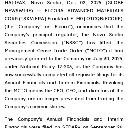
HALIFAX, Nova Scotia, Oct. 02, 2025 (GLOBE
NEWSWIRE) -- ELCORA ADVANCED MATERIALS
CORP. (TSX.V: ERA | Frankfurt: ELM0 | OTCQB: ECORF),
(the "Company" or "Elcora"), announces that the
Company’s principal regulator, the Nova Scotia
Securities Commission (“NSSC”) has lifted the
Management Cease Trade Order (“MCTO”) it had
previously granted to the Company on July 30, 2025,
under National Policy 12-203, as the Company has
now successfully completed all requisite filings for its
Annual Financials and Interim Financials. Revoking
the MCTO means the CEO, CFO, and directors of the
Company are no longer prevented from trading the
Company's common shares.
The Company’s Annual Financials and Interim
Financials were filed on SEDAR+ on September 26,