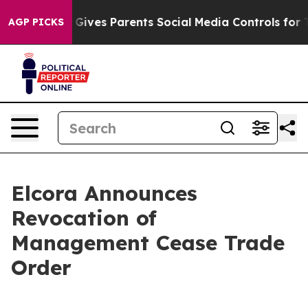
uth
Brazil Gives Parents Social Media Controls for Thei
AGP PICKS
Elcora Announces
Revocation of
Management Cease Trade
Order