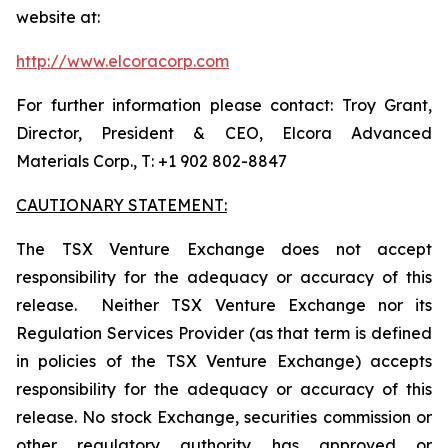
website at:
http://www.elcoracorp.com
For further information please contact: Troy Grant,
Director, President & CEO, Elcora Advanced
Materials Corp., T: +1 902 802-8847
CAUTIONARY STATEMENT:
The TSX Venture Exchange does not accept
responsibility for the adequacy or accuracy of this
release. Neither TSX Venture Exchange nor its
Regulation Services Provider (as that term is defined
in policies of the TSX Venture Exchange) accepts
responsibility for the adequacy or accuracy of this
release. No stock Exchange, securities commission or
other regulatory authority has approved or