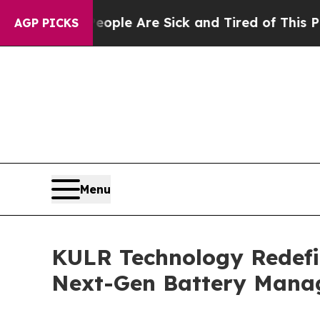
n: “People Are Sick and Tired of This Politics o
AGP PICKS
Menu
KULR Technology Redefin
Next-Gen Battery Mana