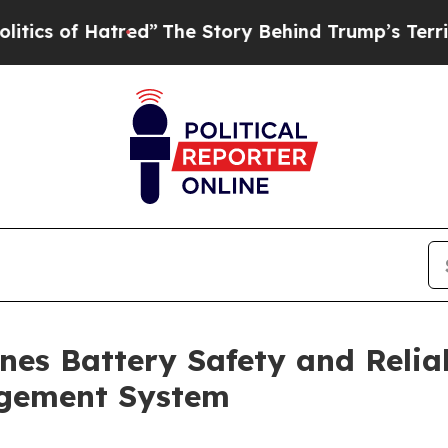
f Hatred”
The Story Behind Trump’s Terrible Appr
es Battery Safety and Reliab
gement System