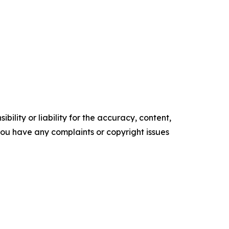
ility or liability for the accuracy, content,
f you have any complaints or copyright issues