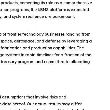
roducts, cementing its role as a comprehensive
ication programs, the kBMS platform is expected
y, and system resilience are paramount.
 of frontier technology businesses ranging from
r space, aerospace, and defense by leveraging a
 fabrication and production capabilities. The
systems in rapid timelines for a fraction of the
ts treasury program and committed to allocating
 assumptions that involve risks and
e date hereof. Our actual results may differ