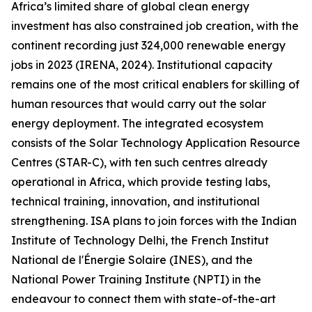
Africa’s limited share of global clean energy
investment has also constrained job creation, with the
continent recording just 324,000 renewable energy
jobs in 2023 (IRENA, 2024). Institutional capacity
remains one of the most critical enablers for skilling of
human resources that would carry out the solar
energy deployment. The integrated ecosystem
consists of the Solar Technology Application Resource
Centres (STAR-C), with ten such centres already
operational in Africa, which provide testing labs,
technical training, innovation, and institutional
strengthening. ISA plans to join forces with the Indian
Institute of Technology Delhi, the French Institut
National de l'Énergie Solaire (INES), and the
National Power Training Institute (NPTI) in the
endeavour to connect them with state-of-the-art