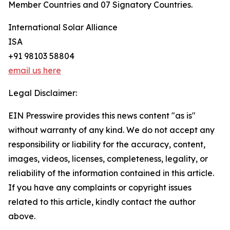
Member Countries and 07 Signatory Countries.
International Solar Alliance
ISA
+91 98103 58804
email us here
Legal Disclaimer:
EIN Presswire provides this news content "as is"
without warranty of any kind. We do not accept any
responsibility or liability for the accuracy, content,
images, videos, licenses, completeness, legality, or
reliability of the information contained in this article.
If you have any complaints or copyright issues
related to this article, kindly contact the author
above.