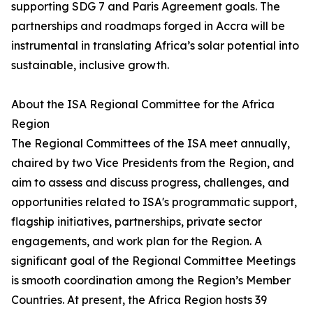
supporting SDG 7 and Paris Agreement goals. The
partnerships and roadmaps forged in Accra will be
instrumental in translating Africa’s solar potential into
sustainable, inclusive growth.
About the ISA Regional Committee for the Africa
Region
The Regional Committees of the ISA meet annually,
chaired by two Vice Presidents from the Region, and
aim to assess and discuss progress, challenges, and
opportunities related to ISA's programmatic support,
flagship initiatives, partnerships, private sector
engagements, and work plan for the Region. A
significant goal of the Regional Committee Meetings
is smooth coordination among the Region’s Member
Countries. At present, the Africa Region hosts 39