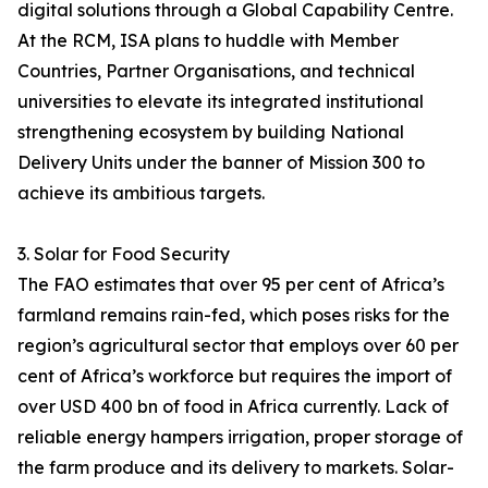
digital solutions through a Global Capability Centre.
At the RCM, ISA plans to huddle with Member
Countries, Partner Organisations, and technical
universities to elevate its integrated institutional
strengthening ecosystem by building National
Delivery Units under the banner of Mission 300 to
achieve its ambitious targets.
3. Solar for Food Security
The FAO estimates that over 95 per cent of Africa’s
farmland remains rain-fed, which poses risks for the
region’s agricultural sector that employs over 60 per
cent of Africa’s workforce but requires the import of
over USD 400 bn of food in Africa currently. Lack of
reliable energy hampers irrigation, proper storage of
the farm produce and its delivery to markets. Solar-