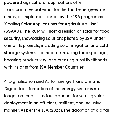
powered agricultural applications offer
transformative potential for the food-energy-water
nexus, as explored in detail by the ISA programme
‘Scaling Solar Applications for Agricultural Use’
(SSAAU). The RCM will host a session on solar for food
security, showcasing solutions piloted by ISA under
one of its projects, including solar irrigation and cold
storage systems – aimed at reducing food spoilage,
boosting productivity, and creating rural livelihoods -
with insights from ISA Member Countries.
4. Digitalisation and AI for Energy Transformation
Digital transformation of the energy sector is no
longer optional - it is foundational for scaling solar
deployment in an efficient, resilient, and inclusive
manner. As per the IEA (2023), the adoption of digital