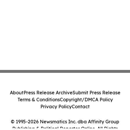
About
Press Release Archive
Submit Press Release
Terms & Conditions
Copyright/DMCA Policy
Privacy Policy
Contact
© 1995-2026 Newsmatics Inc. dba Affinity Group
Publishing & Political Reporter Online. All Rights