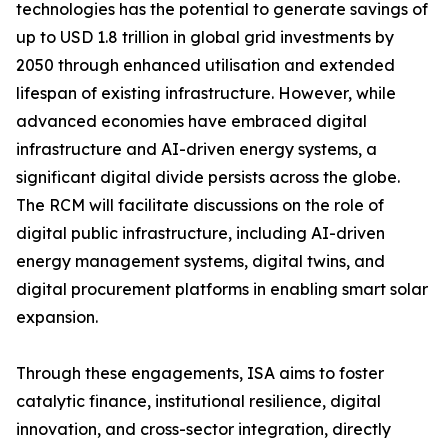
technologies has the potential to generate savings of
up to USD 1.8 trillion in global grid investments by
2050 through enhanced utilisation and extended
lifespan of existing infrastructure. However, while
advanced economies have embraced digital
infrastructure and AI-driven energy systems, a
significant digital divide persists across the globe.
The RCM will facilitate discussions on the role of
digital public infrastructure, including AI-driven
energy management systems, digital twins, and
digital procurement platforms in enabling smart solar
expansion.
Through these engagements, ISA aims to foster
catalytic finance, institutional resilience, digital
innovation, and cross-sector integration, directly