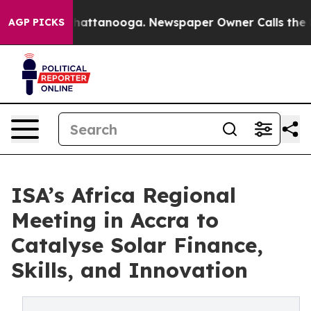
s in Chattanooga. Newspaper Owner Calls the People 
AGP PICKS
ISA’s Africa Regional
Meeting in Accra to
Catalyse Solar Finance,
Skills, and Innovation