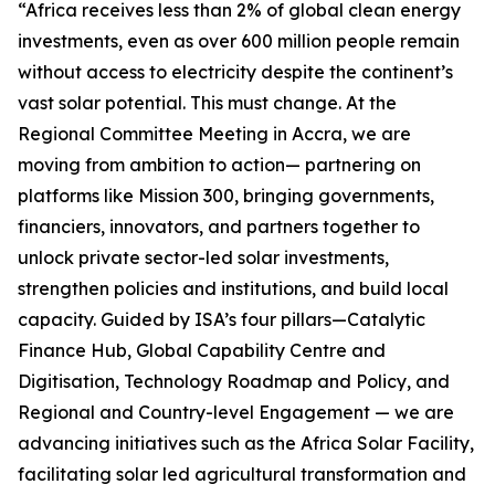
“Africa receives less than 2% of global clean energy
investments, even as over 600 million people remain
without access to electricity despite the continent’s
vast solar potential. This must change. At the
Regional Committee Meeting in Accra, we are
moving from ambition to action— partnering on
platforms like Mission 300, bringing governments,
financiers, innovators, and partners together to
unlock private sector-led solar investments,
strengthen policies and institutions, and build local
capacity. Guided by ISA’s four pillars—Catalytic
Finance Hub, Global Capability Centre and
Digitisation, Technology Roadmap and Policy, and
Regional and Country-level Engagement — we are
advancing initiatives such as the Africa Solar Facility,
facilitating solar led agricultural transformation and