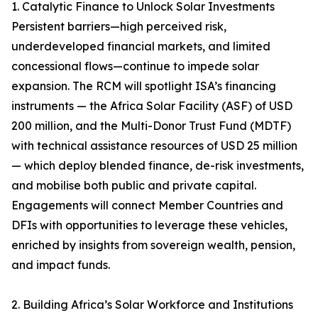
1. Catalytic Finance to Unlock Solar Investments
Persistent barriers—high perceived risk,
underdeveloped financial markets, and limited
concessional flows—continue to impede solar
expansion. The RCM will spotlight ISA’s financing
instruments — the Africa Solar Facility (ASF) of USD
200 million, and the Multi-Donor Trust Fund (MDTF)
with technical assistance resources of USD 25 million
— which deploy blended finance, de-risk investments,
and mobilise both public and private capital.
Engagements will connect Member Countries and
DFIs with opportunities to leverage these vehicles,
enriched by insights from sovereign wealth, pension,
and impact funds.
2. Building Africa’s Solar Workforce and Institutions