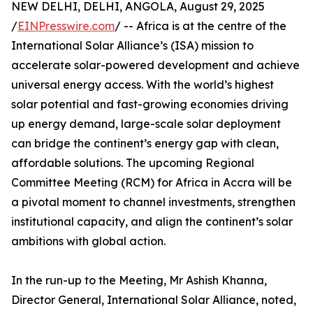
NEW DELHI, DELHI, ANGOLA, August 29, 2025
/
EINPresswire.com
/ -- Africa is at the centre of the
International Solar Alliance’s (ISA) mission to
accelerate solar-powered development and achieve
universal energy access. With the world’s highest
solar potential and fast-growing economies driving
up energy demand, large-scale solar deployment
can bridge the continent’s energy gap with clean,
affordable solutions. The upcoming Regional
Committee Meeting (RCM) for Africa in Accra will be
a pivotal moment to channel investments, strengthen
institutional capacity, and align the continent’s solar
ambitions with global action.
In the run-up to the Meeting, Mr Ashish Khanna,
Director General, International Solar Alliance, noted,