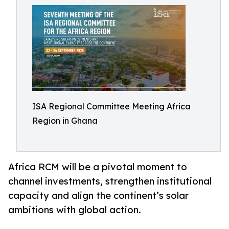
ISA Regional Committee Meeting Africa
Region in Ghana
Africa RCM will be a pivotal moment to
channel investments, strengthen institutional
capacity and align the continent’s solar
ambitions with global action.