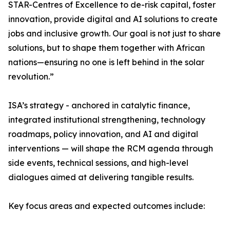
STAR-Centres of Excellence to de-risk capital, foster
innovation, provide digital and AI solutions to create
jobs and inclusive growth. Our goal is not just to share
solutions, but to shape them together with African
nations—ensuring no one is left behind in the solar
revolution.”
ISA’s strategy - anchored in catalytic finance,
integrated institutional strengthening, technology
roadmaps, policy innovation, and AI and digital
interventions — will shape the RCM agenda through
side events, technical sessions, and high-level
dialogues aimed at delivering tangible results.
Key focus areas and expected outcomes include: