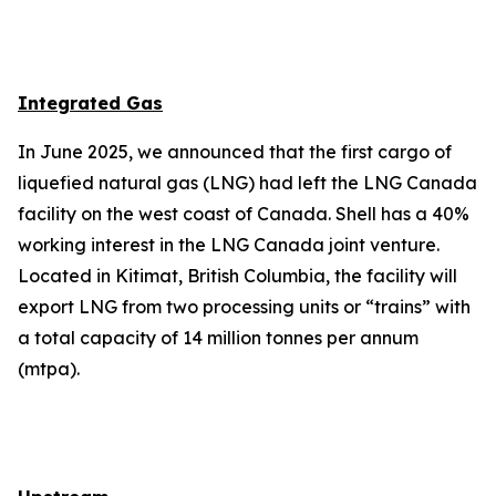
Integrated Gas
In June 2025, we announced that the first cargo of
liquefied natural gas (LNG) had left the LNG Canada
facility on the west coast of Canada. Shell has a 40%
working interest in the LNG Canada joint venture.
Located in Kitimat, British Columbia, the facility will
export LNG from two processing units or “trains” with
a total capacity of 14 million tonnes per annum
(mtpa).