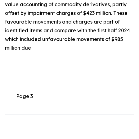
value accounting of commodity derivatives, partly
offset by impairment charges of $423 million. These
favourable movements and charges are part of
identified items and compare with the first half 2024
which included unfavourable movements of $985
million due
Page 3