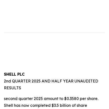
SHELL PLC
2nd QUARTER 2025 AND HALF YEAR UNAUDITED
RESULTS
second quarter 2025 amount to $0.3580 per share.
Shell has now completed $3.5 billion of share