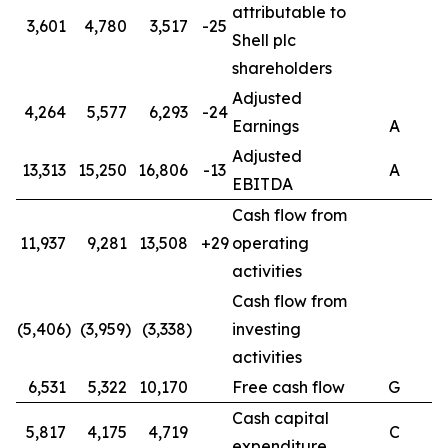
attributable to
3,601
4,780
3,517
-25
Shell plc
shareholders
Adjusted
4,264
5,577
6,293
-24
Earnings
A
Adjusted
13,313
15,250
16,806
-13
A
EBITDA
Cash flow from
11,937
9,281
13,508
+29
operating
activities
Cash flow from
(5,406)
(3,959)
(3,338)
investing
activities
6,531
5,322
10,170
Free cash flow
G
Cash capital
5,817
4,175
4,719
C
expenditure