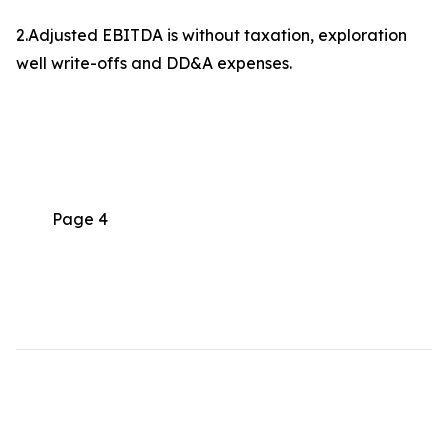
2.Adjusted EBITDA is without taxation, exploration
well write-offs and DD&A expenses.
Page 4