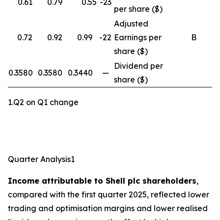
0.61
0.79
0.55
-23
per share ($)
Adjusted
0.72
0.92
0.99
-22
Earnings per
B
share ($)
Dividend per
0.3580
0.3580
0.3440
—
share ($)
1.Q2 on Q1 change
Quarter Analysis1
Income attributable to Shell plc shareholders
,
compared with the first quarter 2025, reflected lower
trading and optimisation margins and lower realised