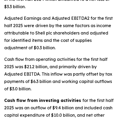
$3.3 billion.
Adjusted Earnings and Adjusted EBITDA2 for the first
half 2025 were driven by the same factors as income
attributable to Shell plc shareholders and adjusted
for identified items and the cost of supplies
adjustment of $0.3 billion.
Cash flow from operating activities for the first half
2025 was $21.2 billion, and primarily driven by
Adjusted EBITDA. This inflow was partly offset by tax
payments of $6.3 billion and working capital outflows
of $3.0 billion.
Cash flow from investing activities
for the first half
2025 was an outflow of $9.4 billion and included cash
capital expenditure of $10.0 billion, and net other