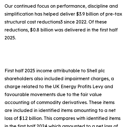
Our continued focus on performance, discipline and
simplification has helped deliver $3.9 billion of pre-tax
structural cost reductions3 since 2022. Of these
reductions, $0.8 billion was delivered in the first half
2025.
First half 2025 income attributable to Shell plc
shareholders also included impairment charges, a
charge related to the UK Energy Profits Levy and
favourable movements due to the fair value
accounting of commodity derivatives. These items
are included in identified items amounting to a net
loss of $1.2 billion. This compares with identified items
in the first half 2024 which amounted to a net loss of