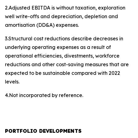
2.Adjusted EBITDA is without taxation, exploration
well write-offs and depreciation, depletion and
amortisation (DD&A) expenses.
3.Structural cost reductions describe decreases in
underlying operating expenses as a result of
operational efficiencies, divestments, workforce
reductions and other cost-saving measures that are
expected to be sustainable compared with 2022
levels.
4.Not incorporated by reference.
PORTFOLIO DEVELOPMENTS