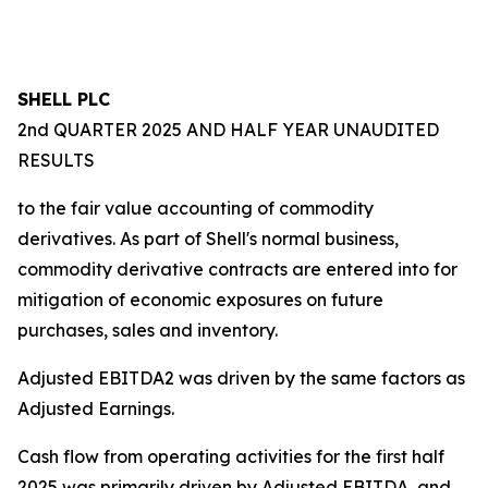
SHELL PLC
2nd QUARTER 2025 AND HALF YEAR UNAUDITED
RESULTS
to the fair value accounting of commodity
derivatives. As part of Shell's normal business,
commodity derivative contracts are entered into for
mitigation of economic exposures on future
purchases, sales and inventory.
Adjusted EBITDA2 was driven by the same factors as
Adjusted Earnings.
Cash flow from operating activities for the first half
2025 was primarily driven by Adjusted EBITDA, and