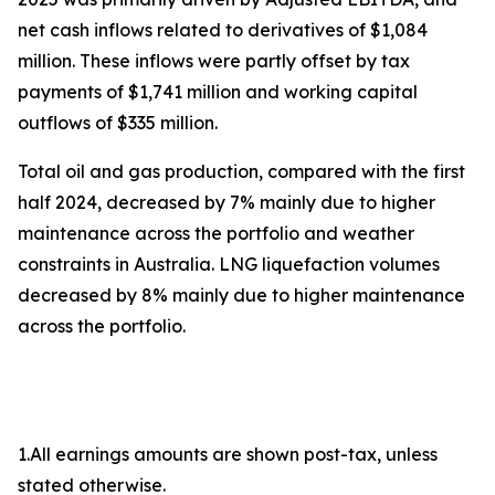
net cash inflows related to derivatives of $1,084
million. These inflows were partly offset by tax
payments of $1,741 million and working capital
outflows of $335 million.
Total oil and gas production, compared with the first
half 2024, decreased by 7% mainly due to higher
maintenance across the portfolio and weather
constraints in Australia. LNG liquefaction volumes
decreased by 8% mainly due to higher maintenance
across the portfolio.
1.All earnings amounts are shown post-tax, unless
stated otherwise.