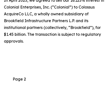
In April 2025, we agreed to sell our 16.125% interest in
Colonial Enterprises, Inc. (“Colonial”) to Colossus
AcquireCo LLC, a wholly owned subsidiary of
Brookfield Infrastructure Partners L.P. and its
institutional partners (collectively, “Brookfield”), for
$1.45 billion. The transaction is subject to regulatory
approvals.
Page 2