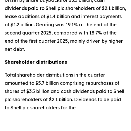
offset by share buybacks of $3.5 billion, cash
dividends paid to Shell plc shareholders of $2.1 billion,
lease additions of $1.4 billion and interest payments
of $1.2 billion. Gearing was 19.1% at the end of the
second quarter 2025, compared with 18.7% at the
end of the first quarter 2025, mainly driven by higher
net debt.
Shareholder distributions
Total shareholder distributions in the quarter
amounted to $5.7 billion comprising repurchases of
shares of $3.5 billion and cash dividends paid to Shell
plc shareholders of $2.1 billion. Dividends to be paid
to Shell plc shareholders for the