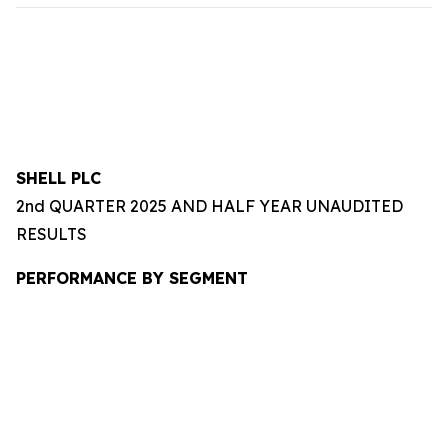
SHELL PLC
2nd QUARTER 2025 AND HALF YEAR UNAUDITED
RESULTS
PERFORMANCE BY SEGMENT