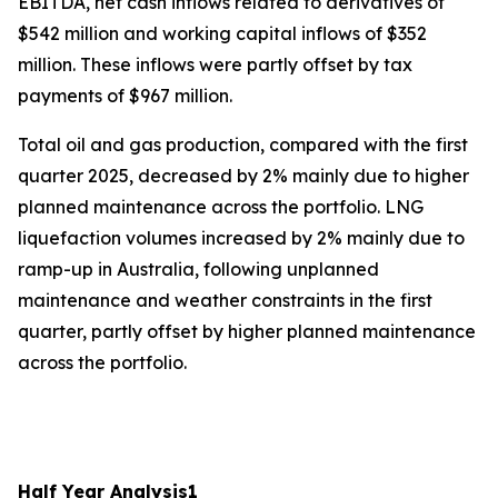
EBITDA, net cash inflows related to derivatives of
$542 million and working capital inflows of $352
million. These inflows were partly offset by tax
payments of $967 million.
Total oil and gas production, compared with the first
quarter 2025, decreased by 2% mainly due to higher
planned maintenance across the portfolio. LNG
liquefaction volumes increased by 2% mainly due to
ramp-up in Australia, following unplanned
maintenance and weather constraints in the first
quarter, partly offset by higher planned maintenance
across the portfolio.
Half Year Analysis
1