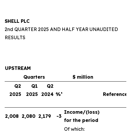
SHELL PLC
2nd QUARTER 2025 AND HALF YEAR UNAUDITED
RESULTS
UPSTREAM
Quarters
$ million
Q2
Q1
Q2
2025
2025
2024
%¹
Reference
Income/(loss)
2,008
2,080
2,179
-3
for the period
Of which: