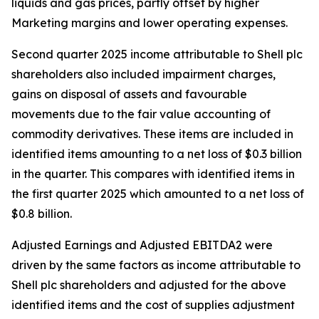
liquids and gas prices, partly offset by higher
Marketing margins and lower operating expenses.
Second quarter 2025 income attributable to Shell plc
shareholders also included impairment charges,
gains on disposal of assets and favourable
movements due to the fair value accounting of
commodity derivatives. These items are included in
identified items amounting to a net loss of $0.3 billion
in the quarter. This compares with identified items in
the first quarter 2025 which amounted to a net loss of
$0.8 billion.
Adjusted Earnings and Adjusted EBITDA2 were
driven by the same factors as income attributable to
Shell plc shareholders and adjusted for the above
identified items and the cost of supplies adjustment