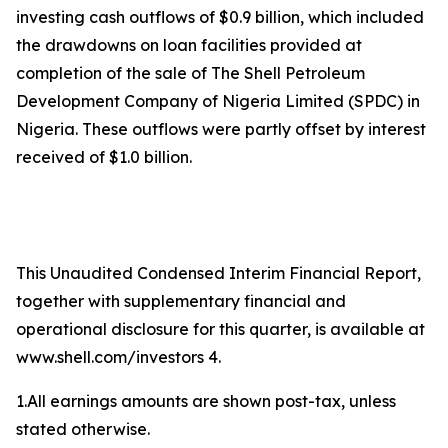
investing cash outflows of $0.9 billion, which included
the drawdowns on loan facilities provided at
completion of the sale of The Shell Petroleum
Development Company of Nigeria Limited (SPDC) in
Nigeria. These outflows were partly offset by interest
received of $1.0 billion.
This Unaudited Condensed Interim Financial Report,
together with supplementary financial and
operational disclosure for this quarter, is available at
www.shell.com/investors 4.
1.All earnings amounts are shown post-tax, unless
stated otherwise.