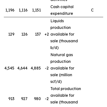
Cash capital
1,196
1,116
1,151
C
expenditure
Liquids
production
129
126
137
+2
available for
sale (thousand
b/d)
Natural gas
production
4,545
4,644
4,885
-2
available for
4
sale (million
scf/d)
Total production
available for
913
927
980
-2
sale (thousand