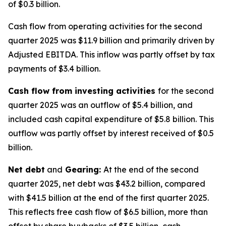
of $0.3 billion.
Cash flow from operating activities for the second
quarter 2025 was $11.9 billion and primarily driven by
Adjusted EBITDA. This inflow was partly offset by tax
payments of $3.4 billion.
Cash flow from investing activities
for the second
quarter 2025 was an outflow of $5.4 billion, and
included cash capital expenditure of $5.8 billion. This
outflow was partly offset by interest received of $0.5
billion.
Net debt
and
Gearing:
At the end of the second
quarter 2025, net debt was $43.2 billion, compared
with $41.5 billion at the end of the first quarter 2025.
This reflects free cash flow of $6.5 billion, more than