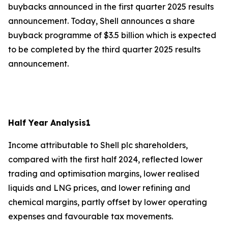
buybacks announced in the first quarter 2025 results
announcement. Today, Shell announces a share
buyback programme of $3.5 billion which is expected
to be completed by the third quarter 2025 results
announcement.
Half Year Analysis
1
Income attributable to Shell plc shareholders,
compared with the first half 2024, reflected lower
trading and optimisation margins, lower realised
liquids and LNG prices, and lower refining and
chemical margins, partly offset by lower operating
expenses and favourable tax movements.