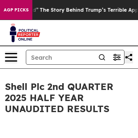
The Story Behind Trump’s Terrible Approval Rating
Bl
AGP PICKS
Shell Plc 2nd QUARTER
2025 HALF YEAR
UNAUDITED RESULTS