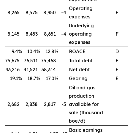
Operating
8,265
8,575
8,950
-4
F
expenses
Underlying
8,145
8,453
8,651
-4
operating
F
expenses
9.4%
10.4%
12.8%
ROACE
D
75,675
76,511
75,468
Total debt
E
43,216
41,521
38,314
Net debt
E
19.1%
18.7%
17.0%
Gearing
E
Oil and gas
production
2,682
2,838
2,817
-5
available for
sale (thousand
boe/d)
Basic earnings