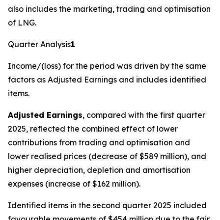
also includes the marketing, trading and optimisation
of LNG.
Quarter Analysis
1
Income/(loss) for the period was driven by the same
factors as Adjusted Earnings and includes identified
items.
Adjusted Earnings
, compared with the first quarter
2025, reflected the combined effect of lower
contributions from trading and optimisation and
lower realised prices (decrease of $589 million), and
higher depreciation, depletion and amortisation
expenses (increase of $162 million).
Identified items in the second quarter 2025 included
favourable movements of $454 million due to the fair