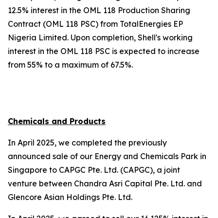
12.5% interest in the OML 118 Production Sharing
Contract (OML 118 PSC) from TotalEnergies EP
Nigeria Limited. Upon completion, Shell's working
interest in the OML 118 PSC is expected to increase
from 55% to a maximum of 67.5%.
Chemicals and Products
In April 2025, we completed the previously
announced sale of our Energy and Chemicals Park in
Singapore to CAPGC Pte. Ltd. (CAPGC), a joint
venture between Chandra Asri Capital Pte. Ltd. and
Glencore Asian Holdings Pte. Ltd.