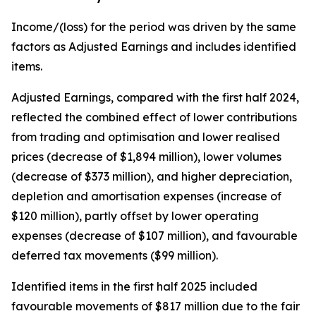
Income/(loss) for the period was driven by the same
factors as Adjusted Earnings and includes identified
items.
Adjusted Earnings, compared with the first half 2024,
reflected the combined effect of lower contributions
from trading and optimisation and lower realised
prices (decrease of $1,894 million), lower volumes
(decrease of $373 million), and higher depreciation,
depletion and amortisation expenses (increase of
$120 million), partly offset by lower operating
expenses (decrease of $107 million), and favourable
deferred tax movements ($99 million).
Identified items in the first half 2025 included
favourable movements of $817 million due to the fair