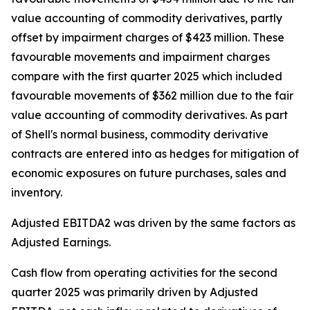
value accounting of commodity derivatives, partly
offset by impairment charges of $423 million. These
favourable movements and impairment charges
compare with the first quarter 2025 which included
favourable movements of $362 million due to the fair
value accounting of commodity derivatives. As part
of Shell's normal business, commodity derivative
contracts are entered into as hedges for mitigation of
economic exposures on future purchases, sales and
inventory.
Adjusted EBITDA2 was driven by the same factors as
Adjusted Earnings.
Cash flow from operating activities for the second
quarter 2025 was primarily driven by Adjusted