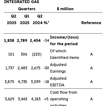
INTEGRATED GAS
Quarters
$ million
Q2
Q1
Q2
2025
2025
2024
%¹
Reference
Income/(loss)
1,838
2,789
2,454
-34
4
for the period
Of which:
101
306
(220)
A
Identified items
Adjusted
1,737
2,483
2,675
-30
A
4
Earnings
Adjusted
3,875
4,735
5,039
-18
A
8
EBITDA
Cash flow from
3,629
3,463
4,183
+5
operating
A
7
activities