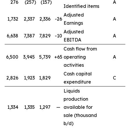
276
(257)
(157)
A
Identified items
Adjusted
1,732
2,337
2,336
-26
A
Earnings
Adjusted
6,638
7,387
7,829
-10
A
EBITDA
Cash flow from
6,500
3,945
5,739
+65
operating
A
activities
Cash capital
2,826
1,923
1,829
C
expenditure
Liquids
production
1,334
1,335
1,297
—
available for
sale (thousand
b/d)