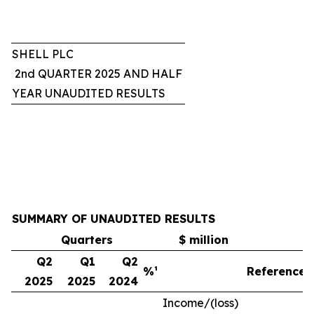
SHELL PLC
2nd QUARTER 2025 AND HALF
YEAR UNAUDITED RESULTS
SUMMARY OF UNAUDITED RESULTS
Quarters
$ million
Q2
Q1
Q2
%¹
Reference
2025
2025
2024
Income/(loss)