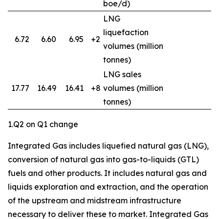
boe/d)
LNG
liquefaction
6.72
6.60
6.95
+2
volumes (million
tonnes)
LNG sales
17.77
16.49
16.41
+8
volumes (million
3
tonnes)
1.Q2 on Q1 change
Integrated Gas includes liquefied natural gas (LNG),
conversion of natural gas into gas-to-liquids (GTL)
fuels and other products. It includes natural gas and
liquids exploration and extraction, and the operation
of the upstream and midstream infrastructure
necessary to deliver these to market. Integrated Gas