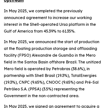
Upstream
In May 2025, we completed the previously
announced agreement to increase our working
interest in the Shell-operated Ursa platform in the
Gulf of America from 45.39% to 61.35%.
In May 2025, we announced the start of production
at the floating production storage and offloading
facility (FPSO) Alexandre de Gusmão in the Mero
field in the Santos Basin offshore Brazil. The unitized
Mero field is operated by Petrobras (38.6%), in
partnership with Shell Brasil (19.3%), TotalEnergies
(19.3%), CNPC (9.65%), CNOOC (9.65%) and Pré-Sal
Petróleo S.A. (PPSA) (3.5%) representing the
Government in the non-contracted area.
In May 2025, we signed an agreement to acquire a