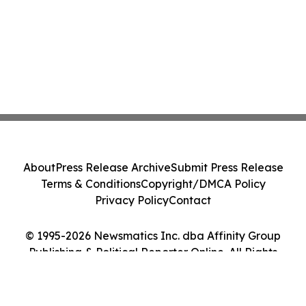
About
Press Release Archive
Submit Press Release
Terms & Conditions
Copyright/DMCA Policy
Privacy Policy
Contact
© 1995-2026 Newsmatics Inc. dba Affinity Group
Publishing & Political Reporter Online. All Rights
Reserved.
Cookie Settings / Your Privacy Choices