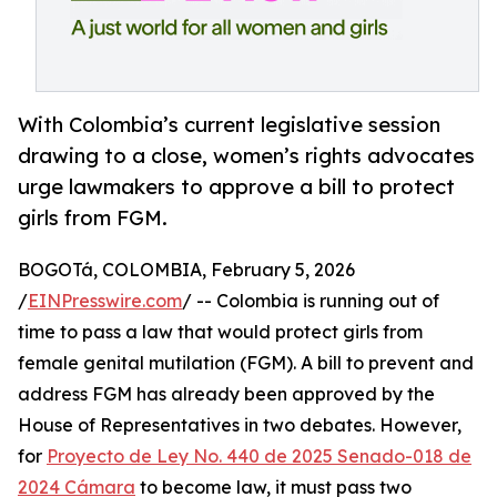
With Colombia’s current legislative session
drawing to a close, women’s rights advocates
urge lawmakers to approve a bill to protect
girls from FGM.
BOGOTá, COLOMBIA, February 5, 2026
/
EINPresswire.com
/ -- Colombia is running out of
time to pass a law that would protect girls from
female genital mutilation (FGM). A bill to prevent and
address FGM has already been approved by the
House of Representatives in two debates. However,
for
Proyecto de Ley No. 440 de 2025 Senado-018 de
2024 Cámara
to become law, it must pass two