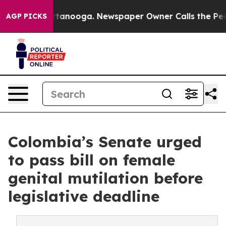
n Chattanooga. Newspaper Owner Calls the People Abr
AGP PICKS
Colombia’s Senate urged
to pass bill on female
genital mutilation before
legislative deadline