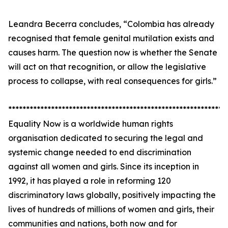
Leandra Becerra concludes, “Colombia has already
recognised that female genital mutilation exists and
causes harm. The question now is whether the Senate
will act on that recognition, or allow the legislative
process to collapse, with real consequences for girls.”
*************************************************************
Equality Now is a worldwide human rights
organisation dedicated to securing the legal and
systemic change needed to end discrimination
against all women and girls. Since its inception in
1992, it has played a role in reforming 120
discriminatory laws globally, positively impacting the
lives of hundreds of millions of women and girls, their
communities and nations, both now and for