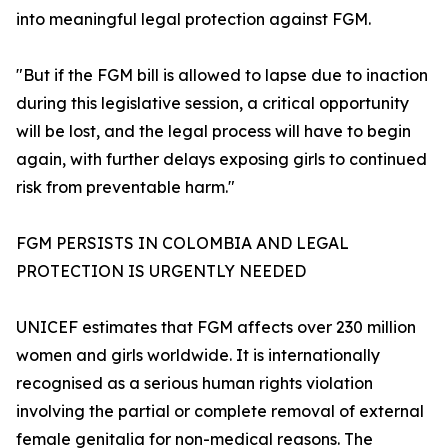
into meaningful legal protection against FGM.
"But if the FGM bill is allowed to lapse due to inaction
during this legislative session, a critical opportunity
will be lost, and the legal process will have to begin
again, with further delays exposing girls to continued
risk from preventable harm."
FGM PERSISTS IN COLOMBIA AND LEGAL
PROTECTION IS URGENTLY NEEDED
UNICEF estimates that FGM affects over 230 million
women and girls worldwide. It is internationally
recognised as a serious human rights violation
involving the partial or complete removal of external
female genitalia for non-medical reasons. The