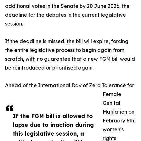
additional votes in the Senate by 20 June 2026, the
deadline for the debates in the current legislative
session.
If the deadline is missed, the bill will expire, forcing
the entire legislative process to begin again from
scratch, with no guarantee that a new FGM bill would
be reintroduced or prioritised again.
Ahead of the International Day of Zero Tolerance for
Female
Genital
Mutilation on
If the FGM bill is allowed to
February 6th,
lapse due to inaction during
women’s
this legislative session, a
rights