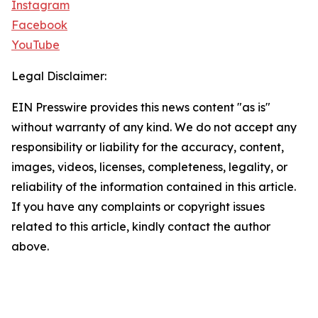
Instagram
Facebook
YouTube
Legal Disclaimer:
EIN Presswire provides this news content "as is"
without warranty of any kind. We do not accept any
responsibility or liability for the accuracy, content,
images, videos, licenses, completeness, legality, or
reliability of the information contained in this article.
If you have any complaints or copyright issues
related to this article, kindly contact the author
above.