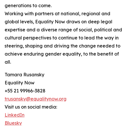
generations to come.
Working with partners at national, regional and
global levels, Equality Now draws on deep legal
expertise and a diverse range of social, political and
cultural perspectives to continue to lead the way in
steering, shaping and driving the change needed to
achieve enduring gender equality, to the benefit of
all.
Tamara Rusansky
Equality Now
+55 21 99966-3828
trusansky@equalitynow.org
Visit us on social media:
LinkedIn
Bluesky