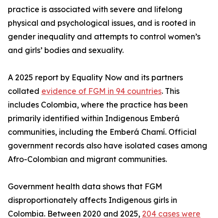
practice is associated with severe and lifelong
physical and psychological issues, and is rooted in
gender inequality and attempts to control women’s
and girls’ bodies and sexuality.
A 2025 report by Equality Now and its partners
collated
evidence of FGM in 94 countries
. This
includes Colombia, where the practice has been
primarily identified within Indigenous Emberá
communities, including the Emberá Chamí. Official
government records also have isolated cases among
Afro-Colombian and migrant communities.
Government health data shows that FGM
disproportionately affects Indigenous girls in
Colombia. Between 2020 and 2025,
204 cases were