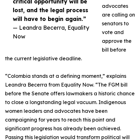
critical opportunity will be
advocates
lost, and the legal process
are calling on
will have to begin again.”
senators to
— Leandra Becerra, Equality
vote and
Now
approve the
bill before
the current legislative deadline.
“Colombia stands at a defining moment,” explains
Leandra Becerra from Equality Now. “The FGM bill
before the Senate offers lawmakers a historic chance
to close a longstanding legal vacuum. Indigenous
women leaders and advocates have been
campaigning for years to reach this point and
significant progress has already been achieved.
Passing this legislation would transform political will