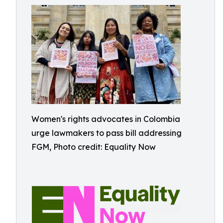
Women's rights advocates in Colombia
urge lawmakers to pass bill addressing
FGM, Photo credit: Equality Now