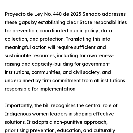
Proyecto de Ley No. 440 de 2025 Senado addresses
these gaps by establishing clear State responsibilities
for prevention, coordinated public policy, data
collection, and protection. Translating this into
meaningful action will require sufficient and
sustainable resources, including for awareness-
raising and capacity-building for government
institutions, communities, and civil society, and
underpinned by firm commitment from all institutions
responsible for implementation.
Importantly, the bill recognises the central role of
Indigenous women leaders in shaping effective
solutions. It adopts a non-punitive approach,
prioritising prevention, education, and culturally