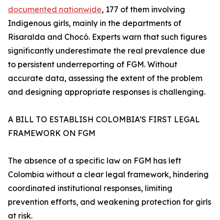
documented nationwide
, 177 of them involving
Indigenous girls, mainly in the departments of
Risaralda and Chocó. Experts warn that such figures
significantly underestimate the real prevalence due
to persistent underreporting of FGM. Without
accurate data, assessing the extent of the problem
and designing appropriate responses is challenging.
A BILL TO ESTABLISH COLOMBIA’S FIRST LEGAL
FRAMEWORK ON FGM
The absence of a specific law on FGM has left
Colombia without a clear legal framework, hindering
coordinated institutional responses, limiting
prevention efforts, and weakening protection for girls
at risk.