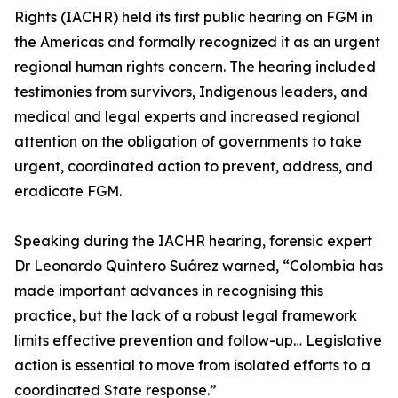
Rights (IACHR) held its first public hearing on FGM in
the Americas and formally recognized it as an urgent
regional human rights concern. The hearing included
testimonies from survivors, Indigenous leaders, and
medical and legal experts and increased regional
attention on the obligation of governments to take
urgent, coordinated action to prevent, address, and
eradicate FGM.
Speaking during the IACHR hearing, forensic expert
Dr Leonardo Quintero Suárez warned, “Colombia has
made important advances in recognising this
practice, but the lack of a robust legal framework
limits effective prevention and follow-up… Legislative
action is essential to move from isolated efforts to a
coordinated State response.”