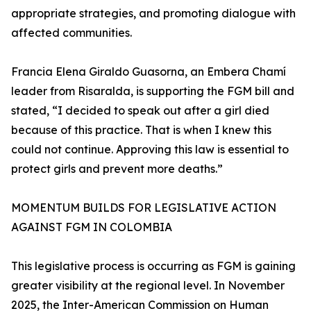
appropriate strategies, and promoting dialogue with
affected communities.
Francia Elena Giraldo Guasorna, an Embera Chamí
leader from Risaralda, is supporting the FGM bill and
stated, “I decided to speak out after a girl died
because of this practice. That is when I knew this
could not continue. Approving this law is essential to
protect girls and prevent more deaths.”
MOMENTUM BUILDS FOR LEGISLATIVE ACTION
AGAINST FGM IN COLOMBIA
This legislative process is occurring as FGM is gaining
greater visibility at the regional level. In November
2025, the Inter-American Commission on Human