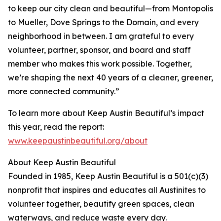
to keep our city clean and beautiful—from Montopolis
to Mueller, Dove Springs to the Domain, and every
neighborhood in between. I am grateful to every
volunteer, partner, sponsor, and board and staff
member who makes this work possible. Together,
we’re shaping the next 40 years of a cleaner, greener,
more connected community.”
To learn more about Keep Austin Beautiful’s impact
this year, read the report:
www.keepaustinbeautiful.org/about
About Keep Austin Beautiful
Founded in 1985, Keep Austin Beautiful is a 501(c)(3)
nonprofit that inspires and educates all Austinites to
volunteer together, beautify green spaces, clean
waterways, and reduce waste every day.