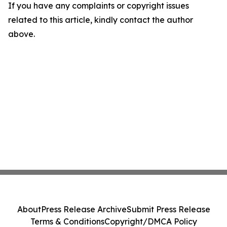
If you have any complaints or copyright issues
related to this article, kindly contact the author
above.
About
Press Release Archive
Submit Press Release
Terms & Conditions
Copyright/DMCA Policy