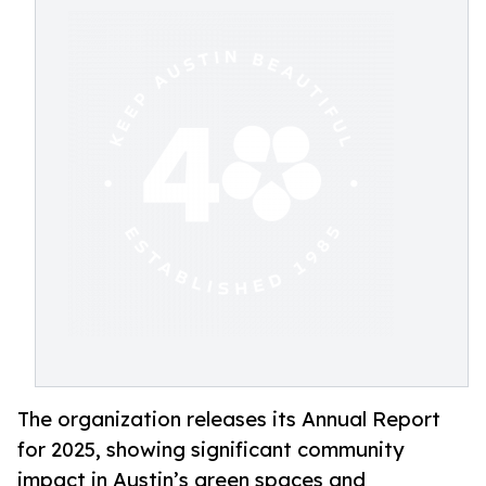
The organization releases its Annual Report
for 2025, showing significant community
impact in Austin’s green spaces and