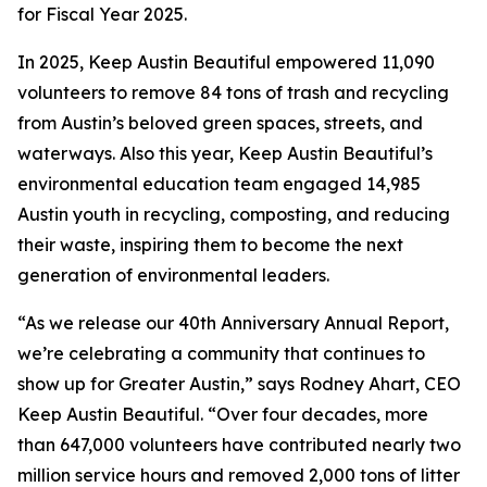
for Fiscal Year 2025.
In 2025, Keep Austin Beautiful empowered 11,090
volunteers to remove 84 tons of trash and recycling
from Austin’s beloved green spaces, streets, and
waterways. Also this year, Keep Austin Beautiful’s
environmental education team engaged 14,985
Austin youth in recycling, composting, and reducing
their waste, inspiring them to become the next
generation of environmental leaders.
“As we release our 40th Anniversary Annual Report,
we’re celebrating a community that continues to
show up for Greater Austin,” says Rodney Ahart, CEO
Keep Austin Beautiful. “Over four decades, more
than 647,000 volunteers have contributed nearly two
million service hours and removed 2,000 tons of litter