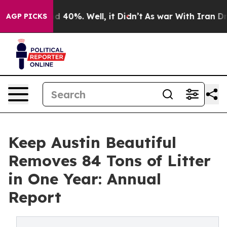
r Around 40%. Well, it Didn’t
As war With Iran Drove
AGP PICKS
Keep Austin Beautiful
Removes 84 Tons of Litter
in One Year: Annual
Report