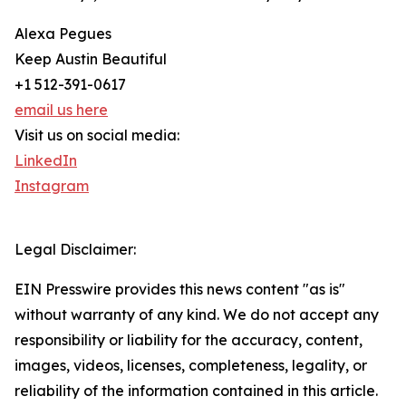
Alexa Pegues
Keep Austin Beautiful
+1 512-391-0617
email us here
Visit us on social media:
LinkedIn
Instagram
Legal Disclaimer:
EIN Presswire provides this news content "as is"
without warranty of any kind. We do not accept any
responsibility or liability for the accuracy, content,
images, videos, licenses, completeness, legality, or
reliability of the information contained in this article.