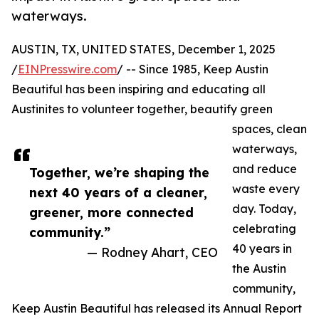
waterways.
AUSTIN, TX, UNITED STATES, December 1, 2025
/
EINPresswire.com
/ -- Since 1985, Keep Austin
Beautiful has been inspiring and educating all
Austinites to volunteer together, beautify green
spaces, clean
waterways,
and reduce
Together, we’re shaping the
waste every
next 40 years of a cleaner,
day. Today,
greener, more connected
celebrating
community.”
40 years in
— Rodney Ahart, CEO
the Austin
community,
Keep Austin Beautiful has released its Annual Report