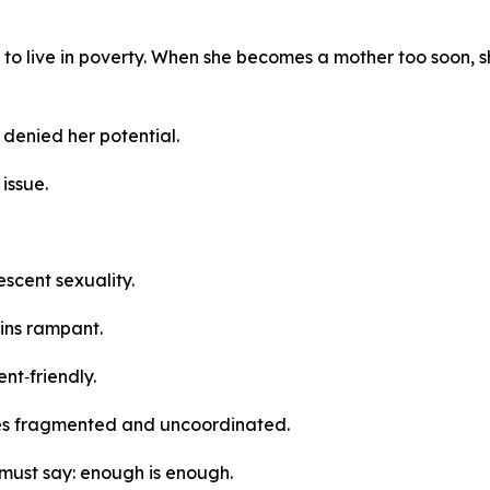
y to live in poverty. When she becomes a mother too soon, s
 denied her potential.
 issue.
lescent sexuality.
ins rampant.
nt‑friendly.
es fragmented and uncoordinated.
must say: enough is enough.