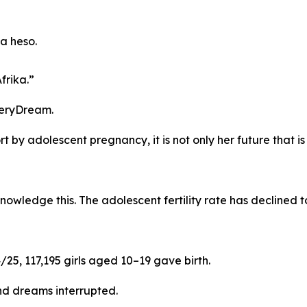
a heso.
frika.”
veryDream.
t by adolescent pregnancy, it is not only her future that is i
ledge this. The adolescent fertility rate has declined to
/25, 117,195 girls aged 10–19 gave birth.
d dreams interrupted.