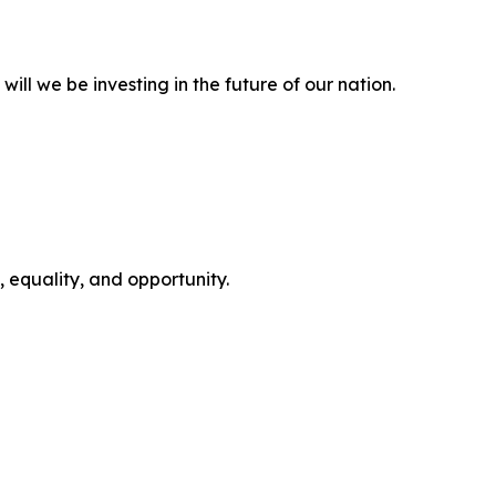
will we be investing in the future of our nation.
 equality, and opportunity.