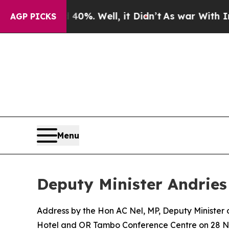
40%. Well, it Didn’t
As war With Iran Drove oil
AGP PICKS
Menu
Deputy Minister Andries
Address by the Hon AC Nel, MP, Deputy Minister
Hotel and OR Tambo Conference Centre on 28 