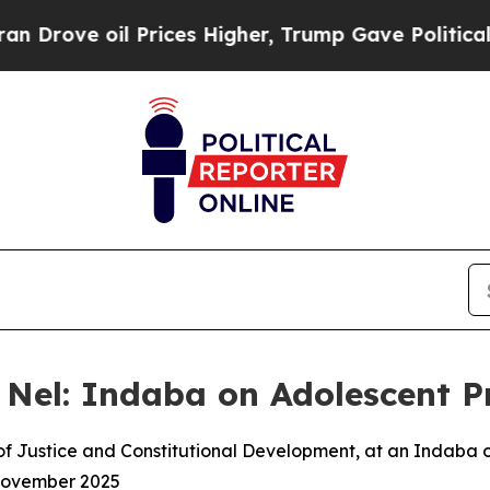
 Prices Higher, Trump Gave Politically Connecte
 Nel: Indaba on Adolescent 
 of Justice and Constitutional Development, at an Indaba
November 2025