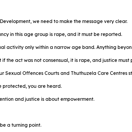
l Development, we need to make the message very clear.
cy in this age group is rape, and it must be reported.
al activity only within a narrow age band. Anything beyond
if the act was not consensual, it is rape, and justice must 
our Sexual Offences Courts and Thuthuzela Care Centres st
e protected, you are heard.
evention and justice is about empowerment.
be a turning point.