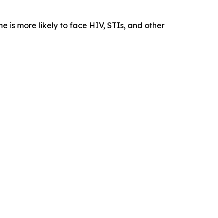
he is more likely to face HIV, STIs, and other