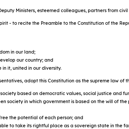
puty Ministers, esteemed colleagues, partners from civil 
spirit - to recite the Preamble to the Constitution of the Rep
dom in our land;
evelop our country; and
n it, united in our diversity.
ntatives, adopt this Constitution as the supreme law of the
society based on democratic values, social justice and f
ociety in which government is based on the will of the p
free the potential of each person; and
to take its rightful place as a sovereign state in the fam