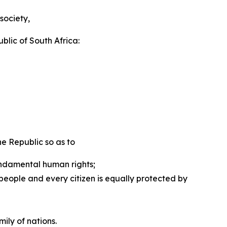
society,
ublic of South Africa:
 Republic so as to ­
undamental human rights;
eople and every citizen is equally protected by
ily of nations.