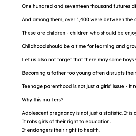
One hundred and seventeen thousand futures di
And among them, over 1,400 were between the age
These are children - children who should be enjoy
Childhood should be a time for learning and grow
Let us also not forget that there may some boy
Becoming a father too young often disrupts their
Teenage parenthood is not just a girls’ issue - it 
Why this matters?
Adolescent pregnancy is not just a statistic. It is
It robs girls of their right to education.
It endangers their right to health.