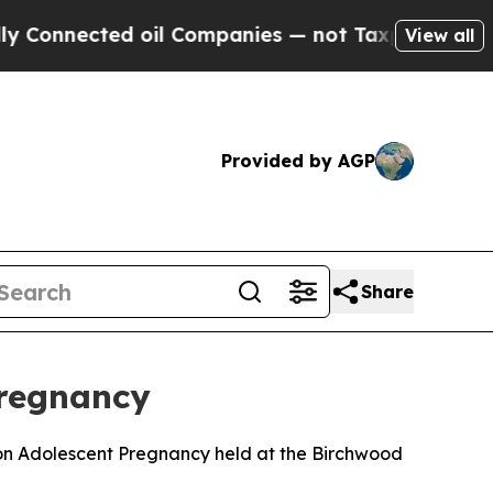
d oil Companies — not Taxpayers — the Chance to 
View all
Provided by AGP
Share
Pregnancy
 on Adolescent Pregnancy held at the Birchwood