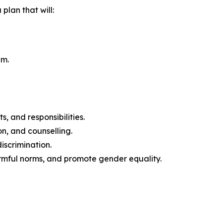
plan that will:
em.
 and responsibilities.
n, and counselling.
iscrimination.
rmful norms, and promote gender equality.