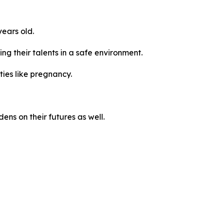
ears old.
ng their talents in a safe environment.
ties like pregnancy.
ns on their futures as well.