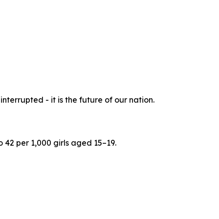
nterrupted - it is the future of our nation.
 42 per 1,000 girls aged 15–19.