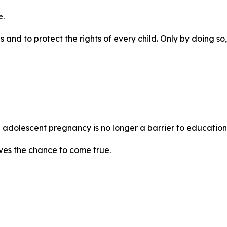
e.
and to protect the rights of every child. Only by doing so, 
e adolescent pregnancy is no longer a barrier to education,
ves the chance to come true.