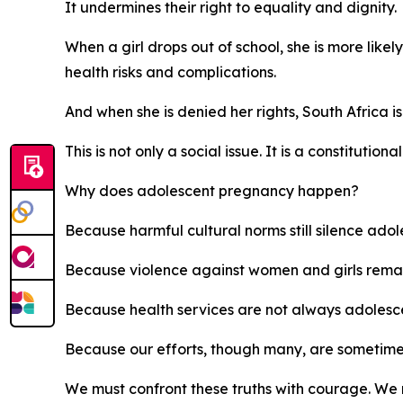
It undermines their right to equality and dignity.
When a girl drops out of school, she is more likel
health risks and complications.
And when she is denied her rights, South Africa is
This is not only a social issue. It is a constitutional
Why does adolescent pregnancy happen?
Because harmful cultural norms still silence ado
Because violence against women and girls rema
Because health services are not always adolesce
Because our efforts, though many, are sometim
We must confront these truths with courage. We 