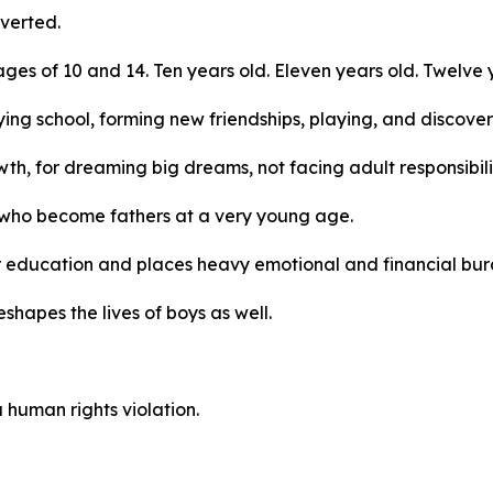
verted.
s of 10 and 14. Ten years old. Eleven years old. Twelve y
ing school, forming new friendships, playing, and discoveri
th, for dreaming big dreams, not facing adult responsibili
s who become fathers at a very young age.
 education and places heavy emotional and financial burde
reshapes the lives of boys as well.
 a human rights violation.