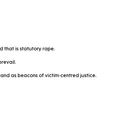
 that is statutory rape.
prevail.
and as beacons of victim‑centred justice.