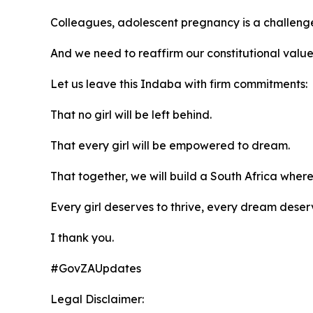
Colleagues, adolescent pregnancy is a challeng
And we need to reaffirm our constitutional values 
Let us leave this Indaba with firm commitments:
That no girl will be left behind.
That every girl will be empowered to dream.
That together, we will build a South Africa wher
Every girl deserves to thrive, every dream deser
I thank you.
#GovZAUpdates
Legal Disclaimer: