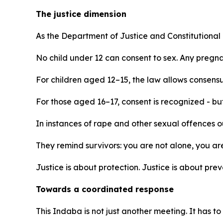
The justice dimension
As the Department of Justice and Constitutiona
No child under 12 can consent to sex. Any pregnan
For children aged 12–15, the law allows consensu
For those aged 16–17, consent is recognized - but 
In instances of rape and other sexual offences 
They remind survivors: you are not alone, you ar
Justice is about protection. Justice is about pr
Towards a coordinated response
This Indaba is not just another meeting. It has to 