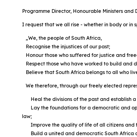
Programme Director, Honourable Ministers and De
I request that we all rise - whether in body or in 
„We, the people of South Africa,
Recognise the injustices of our past;
Honour those who suffered for justice and free
Respect those who have worked to build and d
Believe that South Africa belongs to all who live i
We therefore, through our freely elected represe
Heal the divisions of the past and establish a 
Lay the foundations for a democratic and open s
law;
Improve the quality of life of all citizens and 
Build a united and democratic South Africa able 