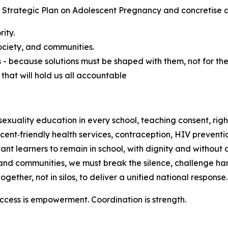
 Strategic Plan on Adolescent Pregnancy and concretise a 
ity.
ociety, and communities.
- because solutions must be shaped with them, not for th
that will hold us all accountable
ality education in every school, teaching consent, rights,
nt‑friendly health services, contraception, HIV preventio
 learners to remain in school, with dignity and without d
nd communities, we must break the silence, challenge ha
her, not in silos, to deliver a unified national response.
ccess is empowerment. Coordination is strength.