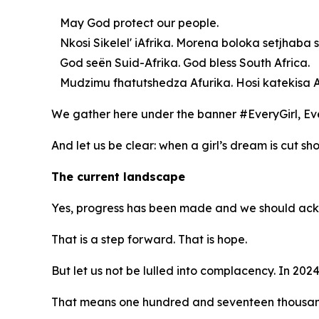
May God protect our people.
Nkosi Sikelel' iAfrika. Morena boloka setjhaba s
God seën Suid-Afrika. God bless South Africa.
Mudzimu fhatutshedza Afurika. Hosi katekisa A
We gather here under the banner #EveryGirl, E
And let us be clear: when a girl’s dream is cut shor
The current landscape
Yes, progress has been made and we should acknow
That is a step forward. That is hope.
But let us not be lulled into complacency. In 2024
That means one hundred and seventeen thousan