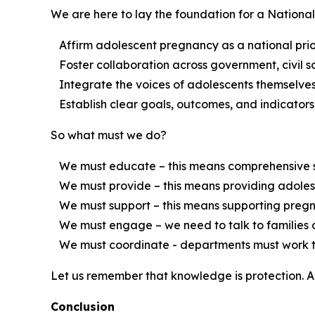
We are here to lay the foundation for a National
Affirm adolescent pregnancy as a national prior
Foster collaboration across government, civil s
Integrate the voices of adolescents themselves 
Establish clear goals, outcomes, and indicators 
So what must we do?
We must educate – this means comprehensive sexu
We must provide – this means providing adolesce
We must support – this means supporting pregnant
We must engage – we need to talk to families a
We must coordinate - departments must work toget
Let us remember that knowledge is protection. A
Conclusion