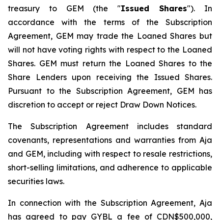
treasury to GEM (the "
Issued Shares
"). In
accordance with the terms of the Subscription
Agreement, GEM may trade the Loaned Shares but
will not have voting rights with respect to the Loaned
Shares. GEM must return the Loaned Shares to the
Share Lenders upon receiving the Issued Shares.
Pursuant to the Subscription Agreement, GEM has
discretion to accept or reject Draw Down Notices.
The Subscription Agreement includes standard
covenants, representations and warranties from Aja
and GEM, including with respect to resale restrictions,
short-selling limitations, and adherence to applicable
securities laws.
In connection with the Subscription Agreement, Aja
has agreed to pay GYBL a fee of CDN$500,000,