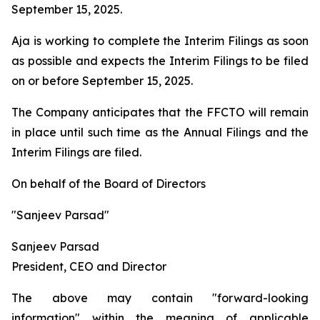
September 15, 2025.
Aja is working to complete the Interim Filings as soon
as possible and expects the Interim Filings to be filed
on or before September 15, 2025.
The Company anticipates that the FFCTO will remain
in place until such time as the Annual Filings and the
Interim Filings are filed.
On behalf of the Board of Directors
"Sanjeev Parsad"
Sanjeev Parsad
President, CEO and Director
The above may contain "forward-looking
information" within the meaning of applicable