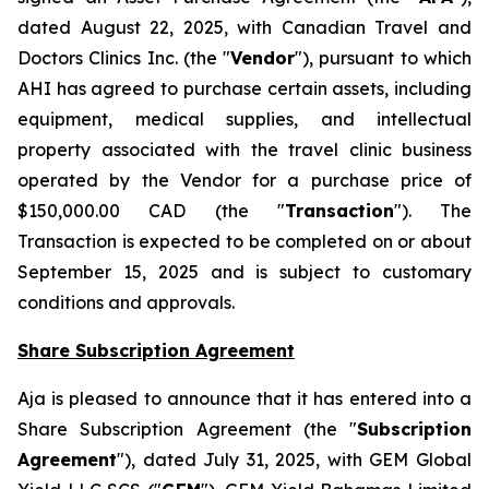
dated August 22, 2025, with Canadian Travel and
Doctors Clinics Inc. (the "
Vendor
"), pursuant to which
AHI has agreed to purchase certain assets, including
equipment, medical supplies, and intellectual
property associated with the travel clinic business
operated by the Vendor for a purchase price of
$150,000.00 CAD (the "
Transaction
"). The
Transaction is expected to be completed on or about
September 15, 2025 and is subject to customary
conditions and approvals.
Share Subscription Agreement
Aja is pleased to announce that it has entered into a
Share Subscription Agreement (the "
Subscription
Agreement
"), dated July 31, 2025, with GEM Global