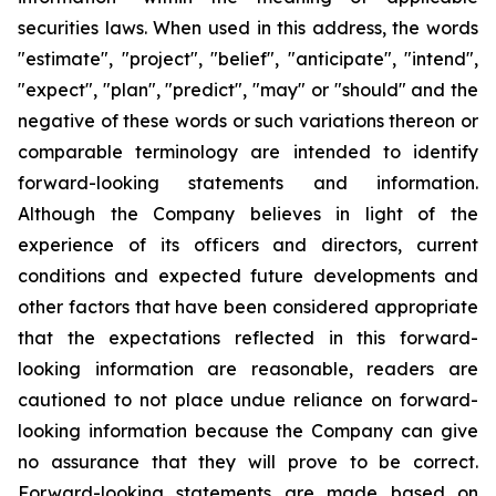
securities laws. When used in this address, the words
"estimate", "project", "belief", "anticipate", "intend",
"expect", "plan", "predict", "may" or "should" and the
negative of these words or such variations thereon or
comparable terminology are intended to identify
forward-looking statements and information.
Although the Company believes in light of the
experience of its officers and directors, current
conditions and expected future developments and
other factors that have been considered appropriate
that the expectations reflected in this forward-
looking information are reasonable, readers are
cautioned to not place undue reliance on forward-
looking information because the Company can give
no assurance that they will prove to be correct.
Forward-looking statements are made based on