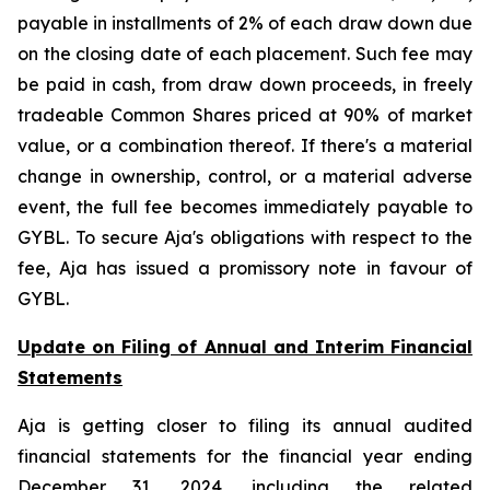
payable in installments of 2% of each draw down due
on the closing date of each placement. Such fee may
be paid in cash, from draw down proceeds, in freely
tradeable Common Shares priced at 90% of market
value, or a combination thereof. If there's a material
change in ownership, control, or a material adverse
event, the full fee becomes immediately payable to
GYBL. To secure Aja's obligations with respect to the
fee, Aja has issued a promissory note in favour of
GYBL.
Update on Filing of Annual and Interim Financial
Statements
Aja is getting closer to filing its annual audited
financial statements for the financial year ending
December 31, 2024, including the related