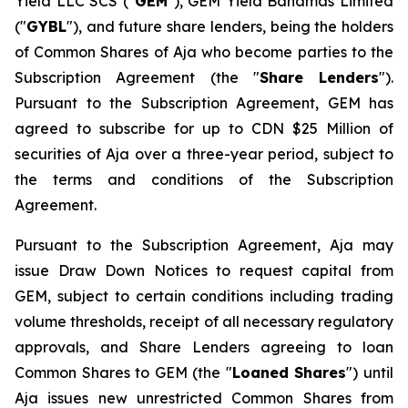
Yield LLC SCS ("
GEM
"), GEM Yield Bahamas Limited
("
GYBL
"), and future share lenders, being the holders
of Common Shares of Aja who become parties to the
Subscription Agreement (the "
Share Lenders
").
Pursuant to the Subscription Agreement, GEM has
agreed to subscribe for up to CDN $25 Million of
securities of Aja over a three-year period, subject to
the terms and conditions of the Subscription
Agreement.
Pursuant to the Subscription Agreement, Aja may
issue Draw Down Notices to request capital from
GEM, subject to certain conditions including trading
volume thresholds, receipt of all necessary regulatory
approvals, and Share Lenders agreeing to loan
Common Shares to GEM (the "
Loaned Shares
") until
Aja issues new unrestricted Common Shares from