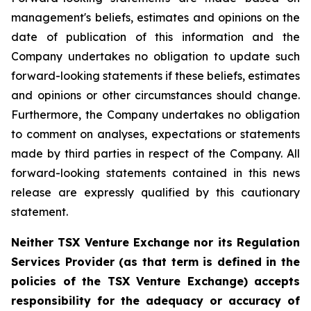
management's beliefs, estimates and opinions on the
date of publication of this information and the
Company undertakes no obligation to update such
forward-looking statements if these beliefs, estimates
and opinions or other circumstances should change.
Furthermore, the Company undertakes no obligation
to comment on analyses, expectations or statements
made by third parties in respect of the Company. All
forward-looking statements contained in this news
release are expressly qualified by this cautionary
statement.
Neither TSX Venture Exchange nor its Regulation
Services Provider (as that term is defined in the
policies of the TSX Venture Exchange) accepts
responsibility for the adequacy or accuracy of