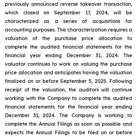
previously announced reverse takeover transaction,
which closed on September 17, 2024, will be
characterized as a series of acquisitions for
accounting purposes. This characterization requires a
valuation of the purchase price allocation to
complete the audited financial statements for the
financial year ending December 31, 2024. The
valuator continues to work on valuing the purchase
price allocation and anticipates having the valuation
finalized on or before September 5, 2025. Following
receipt of the valuation, the auditors will continue
working with the Company to complete the audited
financial statements for the financial year ending
December 31, 2024. The Company is working to
complete the Annual Filings as soon as possible and
expects the Annual Filings to be filed on or before