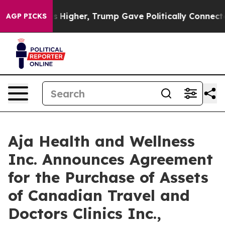
l Prices Higher, Trump Gave Politically Connected oil
AGP PICKS
Aja Health and Wellness
Inc. Announces Agreement
for the Purchase of Assets
of Canadian Travel and
Doctors Clinics Inc.,