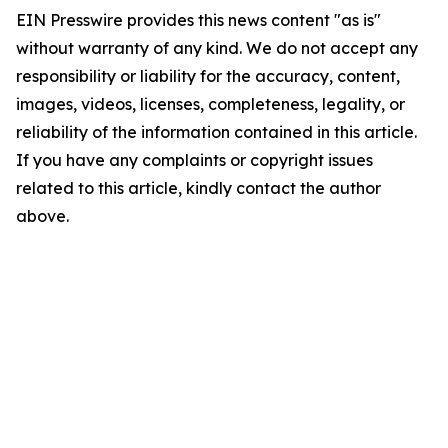
EIN Presswire provides this news content "as is"
without warranty of any kind. We do not accept any
responsibility or liability for the accuracy, content,
images, videos, licenses, completeness, legality, or
reliability of the information contained in this article.
If you have any complaints or copyright issues
related to this article, kindly contact the author
above.