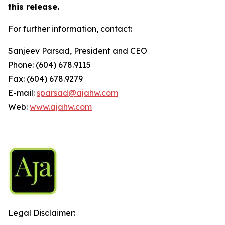
this release.
For further information, contact:
Sanjeev Parsad, President and CEO
Phone: (604) 678.9115
Fax: (604) 678.9279
E-mail:
sparsad@ajahw.com
Web:
www.ajahw.com
Legal Disclaimer: