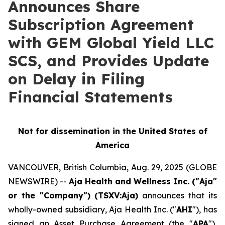
Announces Share
Subscription Agreement
with GEM Global Yield LLC
SCS, and Provides Update
on Delay in Filing
Financial Statements
Not for dissemination in the United States of
America
VANCOUVER, British Columbia, Aug. 29, 2025 (GLOBE
NEWSWIRE) --
Aja Health and Wellness Inc. ("Aja"
or the "Company") (TSXV:Aja)
announces that its
wholly-owned subsidiary, Aja Health Inc. ("
AHI
"), has
signed an Asset Purchase Agreement (the "
APA
"),