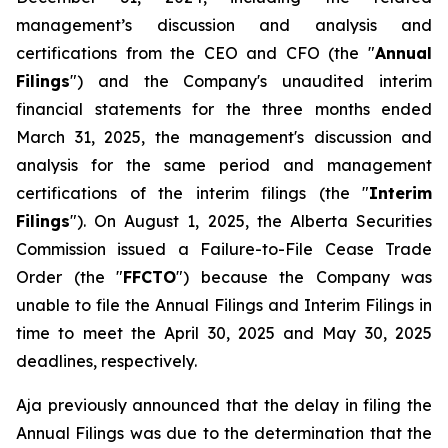
management’s discussion and analysis and
certifications from the CEO and CFO (the "
Annual
Filings
") and the Company's unaudited interim
financial statements for the three months ended
March 31, 2025, the management's discussion and
analysis for the same period and management
certifications of the interim filings (the "
Interim
Filings
"). On August 1, 2025, the Alberta Securities
Commission issued a Failure-to-File Cease Trade
Order (the "
FFCTO
") because the Company was
unable to file the Annual Filings and Interim Filings in
time to meet the April 30, 2025 and May 30, 2025
deadlines, respectively.
Aja previously announced that the delay in filing the
Annual Filings was due to the determination that the