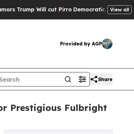
mp Will cut Pirro
Democratic Socialists of Amer
View all
Provided by AGP
Share
or Prestigious Fulbright