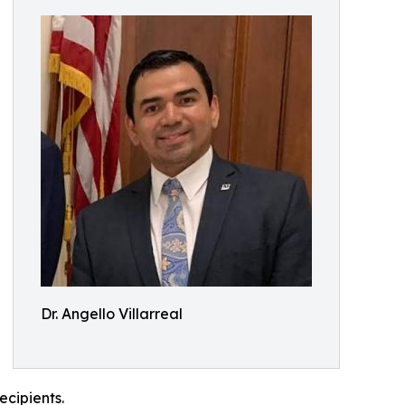
Dr. Angello Villarreal
ecipients.