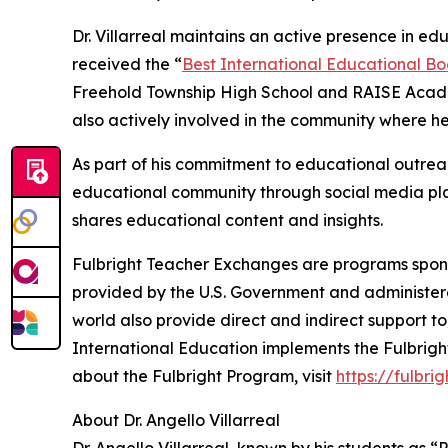
Dr. Villarreal maintains an active presence in edu
received the “
Best International Educational Bo
Freehold Township High School and RAISE Academ
also actively involved in the community where he
As part of his commitment to educational outreac
educational community through social media pl
shares educational content and insights.
Fulbright Teacher Exchanges are programs sponso
provided by the U.S. Government and administere
world also provide direct and indirect support to
International Education implements the Fulbright
about the Fulbright Program, visit
https://fulbri
About Dr. Angello Villarreal