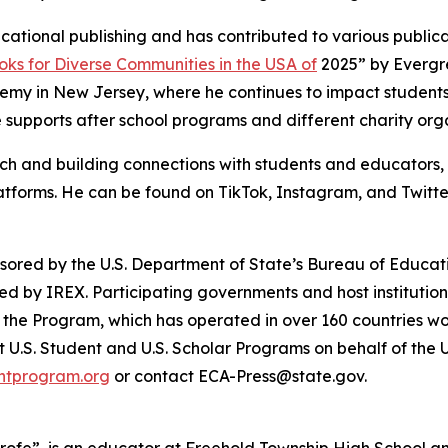
cational publishing and has contributed to various publicati
oks for Diverse Communities in the USA of
2025” by Evergre
y in New Jersey, where he continues to impact students 
 supports after school programs and different charity org
h and building connections with students and educators, D
atforms. He can be found on TikTok, Instagram, and Twit
red by the U.S. Department of State’s Bureau of Educatio
d by IREX. Participating governments and host institution
 the Program, which has operated in over 160 countries wor
 U.S. Student and U.S. Scholar Programs on behalf of the 
ghtprogram.org
or contact ECA-Press@state.gov.