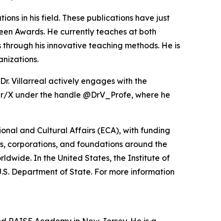
ons in his field. These publications have just
en Awards. He currently teaches at both
through his innovative teaching methods. He is
anizations.
r. Villarreal actively engages with the
ter/X under the handle @DrV_Profe, where he
nal and Cultural Affairs (ECA), with funding
s, corporations, and foundations around the
ldwide. In the United States, the Institute of
U.S. Department of State. For more information