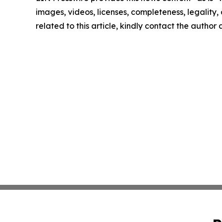
images, videos, licenses, completeness, legality, o
related to this article, kindly contact the author