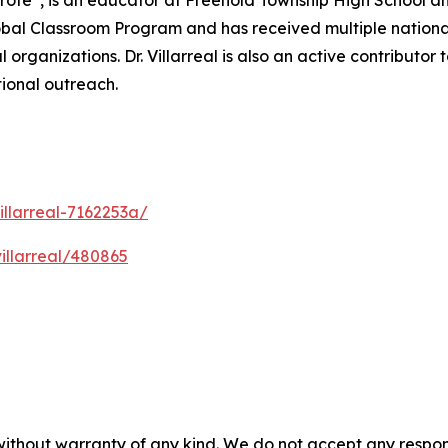
 “Profe”, is an educator at Freehold Township High School
 Global Classroom Program and has received multiple nat
organizations. Dr. Villarreal is also an active contributor
ional outreach.
illarreal-7162253a/
villarreal/480865
without warranty of any kind. We do not accept any responsib