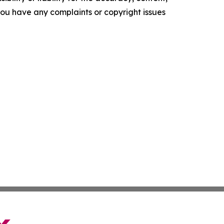
f you have any complaints or copyright issues