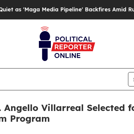
'Maga Media Pipeline' Backfires Amid Rumors Tru
Angello Villarreal Selected f
om Program