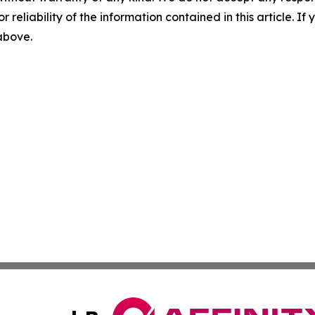
r reliability of the information contained in this article. I
 above.