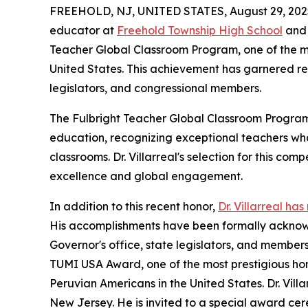
FREEHOLD, NJ, UNITED STATES, August 29, 202
educator at
Freehold Township High School
and 
Teacher Global Classroom Program, one of the mo
United States. This achievement has garnered re
legislators, and congressional members.
The Fulbright Teacher Global Classroom Program 
education, recognizing exceptional teachers who
classrooms. Dr. Villarreal's selection for this c
excellence and global engagement.
In addition to this recent honor,
Dr. Villarreal ha
His accomplishments have been formally acknowl
Governor's office, state legislators, and member
TUMI USA Award, one of the most prestigious ho
Peruvian Americans in the United States. Dr. Vill
New Jersey. He is invited to a special award cere