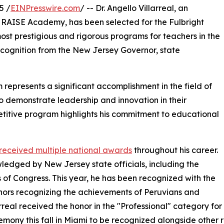
5 /
EINPresswire.com
/ -- Dr. Angello Villarreal, an
RAISE Academy, has been selected for the Fulbright
st prestigious and rigorous programs for teachers in the
cognition from the New Jersey Governor, state
represents a significant accomplishment in the field of
 demonstrate leadership and innovation in their
ompetitive program highlights his commitment to educational
s received multiple national awards
throughout his career.
edged by New Jersey state officials, including the
s of Congress. This year, he has been recognized with the
nors recognizing the achievements of Peruvians and
arreal received the honor in the "Professional" category for
mony this fall in Miami to be recognized alongside other r