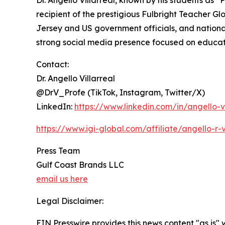
Dr. Angello Villarreal, known by his students as
recipient of the prestigious Fulbright Teacher
Jersey and US government officials, and national 
strong social media presence focused on educat
Contact:
Dr. Angello Villarreal
@DrV_Profe (TikTok, Instagram, Twitter/X)
LinkedIn:
https://www.linkedin.com/in/angello-v
https://www.igi-global.com/affiliate/angello-r-
Press Team
Gulf Coast Brands LLC
email us here
Legal Disclaimer:
EIN Presswire provides this news content "as is" 