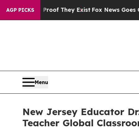
ers no Proof They Exist
Fox News Goes Quiet as 
AGP PICKS
Menu
New Jersey Educator Dr. 
Teacher Global Classro