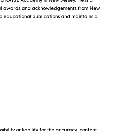
 and RAISE Academy in New Jersey. He is a
ional awards and acknowledgements from New
 to educational publications and maintains a
ility or liability for the accuracy, content,