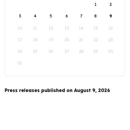
1
2
3
4
5
6
7
8
9
10
11
12
13
14
15
16
17
18
19
20
21
22
23
24
25
26
27
28
29
30
31
Press releases published on August 9, 2026