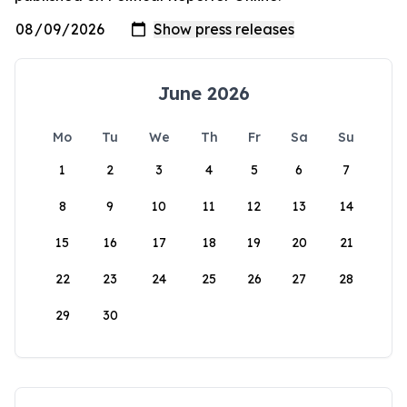
June 2026
Mo
Tu
We
Th
Fr
Sa
Su
1
2
3
4
5
6
7
8
9
10
11
12
13
14
15
16
17
18
19
20
21
22
23
24
25
26
27
28
29
30