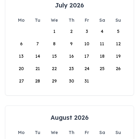
July 2026
Mo
Tu
We
Th
Fr
Sa
Su
1
2
3
4
5
6
7
8
9
10
11
12
13
14
15
16
17
18
19
20
21
22
23
24
25
26
27
28
29
30
31
August 2026
Mo
Tu
We
Th
Fr
Sa
Su