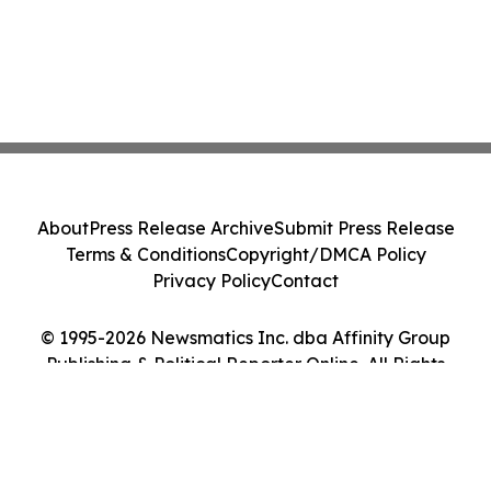
About
Press Release Archive
Submit Press Release
Terms & Conditions
Copyright/DMCA Policy
Privacy Policy
Contact
© 1995-2026 Newsmatics Inc. dba Affinity Group
Publishing & Political Reporter Online. All Rights
Reserved.
Cookie Settings / Your Privacy Choices