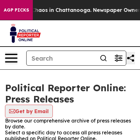
l Collapse
Chaos in Chattanooga. Newspaper Owner Cal
AGP PICKS
Political Reporter Online:
Press Releases
Get by Email
Browse our comprehensive archive of press releases
by date.
Select a specific day to access all press releases
published on Political Reporter Online.