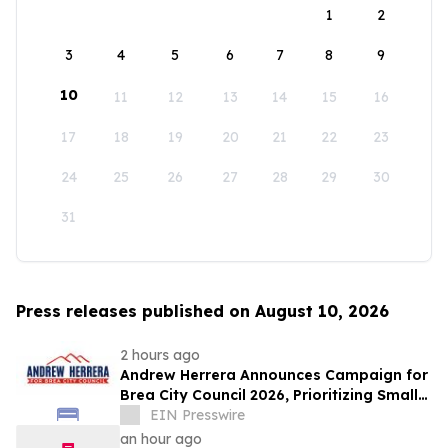
1
2
3
4
5
6
7
8
9
10
11
12
13
14
15
16
17
18
19
20
21
22
23
24
25
26
27
28
29
30
31
Press releases published on August 10, 2026
2 hours ago
Andrew Herrera Announces Campaign for
Brea City Council 2026, Prioritizing Small
Businesses and a Stronger Local
EIN Presswire
Economy
an hour ago