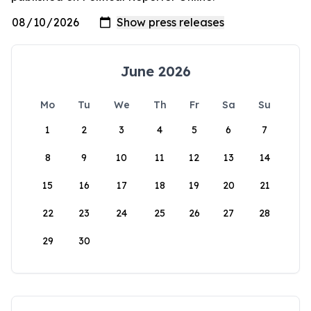
June 2026
Mo
Tu
We
Th
Fr
Sa
Su
1
2
3
4
5
6
7
8
9
10
11
12
13
14
15
16
17
18
19
20
21
22
23
24
25
26
27
28
29
30