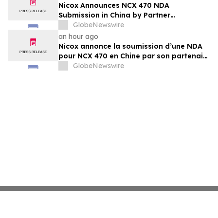
Nicox Announces NCX 470 NDA
Submission in China by Partner
Ocumension
GlobeNewswire
an hour ago
Nicox annonce la soumission d’une NDA
pour NCX 470 en Chine par son partenaire
Ocumension
GlobeNewswire