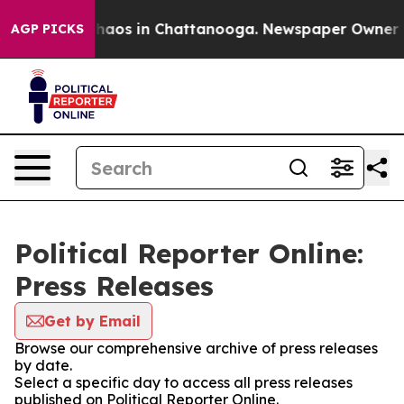
 Collapse
Chaos in Chattanooga. Newspaper Owner Call
AGP PICKS
Political Reporter Online:
Press Releases
Get by Email
Browse our comprehensive archive of press releases
by date.
Select a specific day to access all press releases
published on Political Reporter Online.