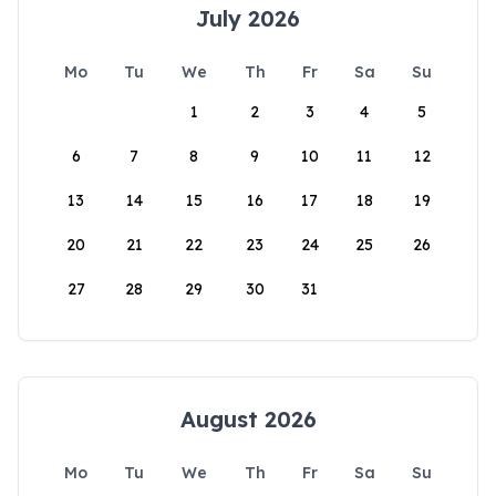
July 2026
Mo
Tu
We
Th
Fr
Sa
Su
1
2
3
4
5
6
7
8
9
10
11
12
13
14
15
16
17
18
19
20
21
22
23
24
25
26
27
28
29
30
31
August 2026
Mo
Tu
We
Th
Fr
Sa
Su